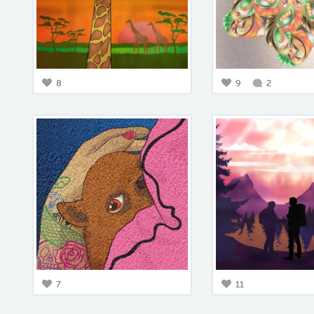
8
9
2
7
11