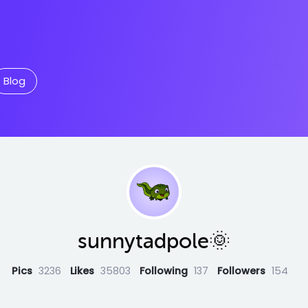
Blog
sunnytadpole🌞
Pics
3236
Likes
35803
Following
137
Followers
154