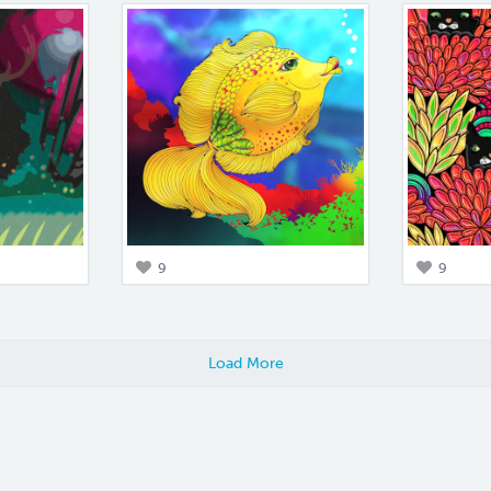
9
9
Load More