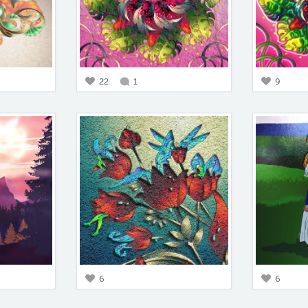
22
1
9
6
6