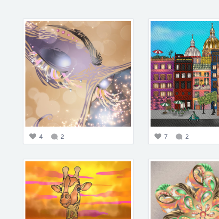
4
2
7
2