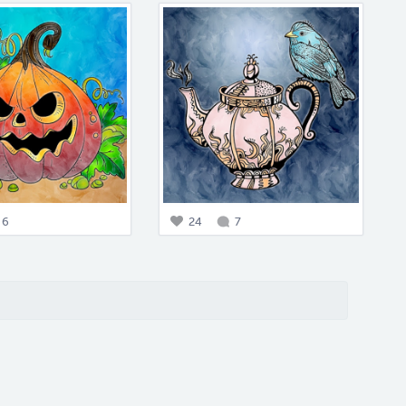
6
24
7