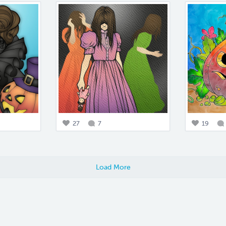
27
7
19
Load More