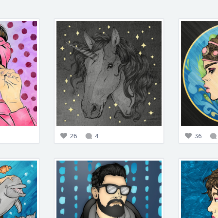
26
4
36