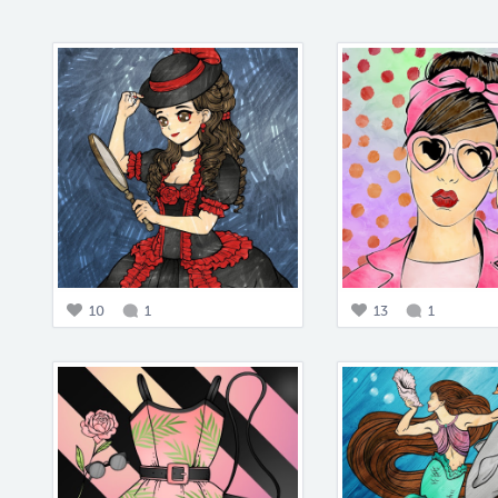
10
1
13
1