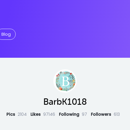
Blog
BarbK1018
Pics
2104
Likes
97146
Following
97
Followers
613