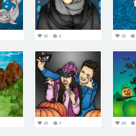
16
2
33
26
7
24