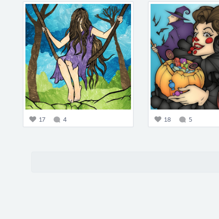
17
4
18
5