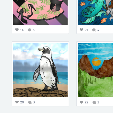
14
3
21
3
20
3
22
2