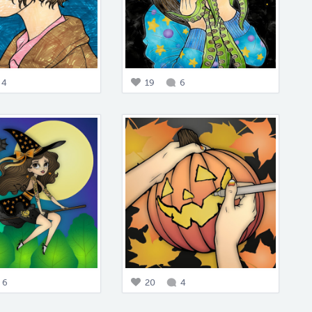
4
19
6
6
20
4