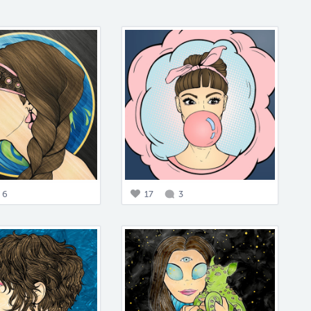
6
17
3