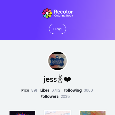
Blog
jess✌️❤️
Pics
891
Likes
67112
Following
3000
Followers
2035