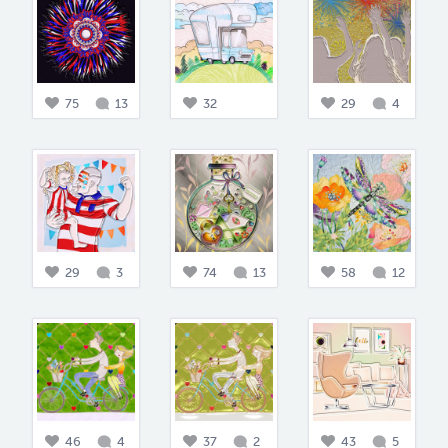
75
13
32
29
4
29
3
74
13
58
12
46
4
37
2
43
5