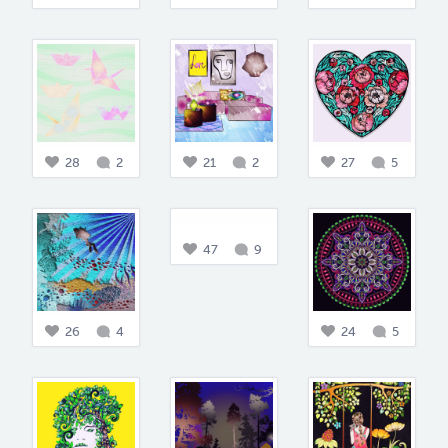
28
2
21
2
27
5
47
9
26
4
24
5