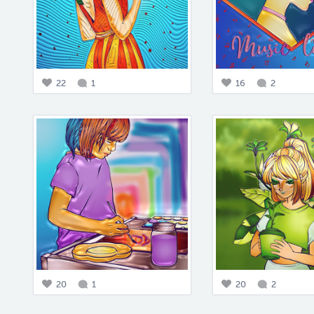
22
1
16
2
20
1
20
2