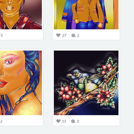
5
27
2
2
13
2