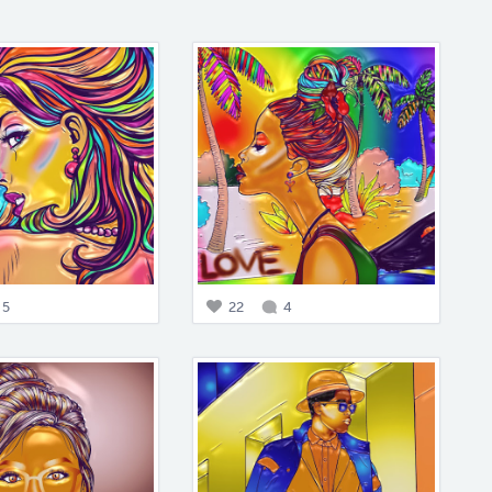
5
22
4