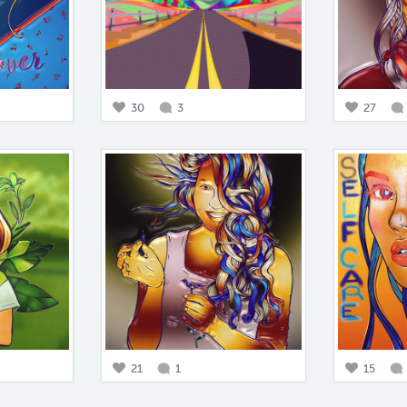
30
3
27
21
1
15