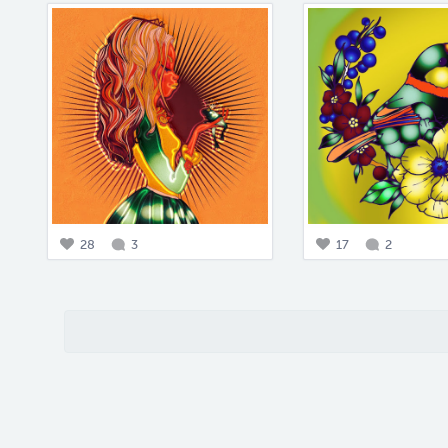
28
3
17
2