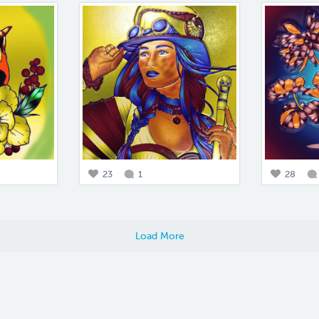
23
1
28
Load More