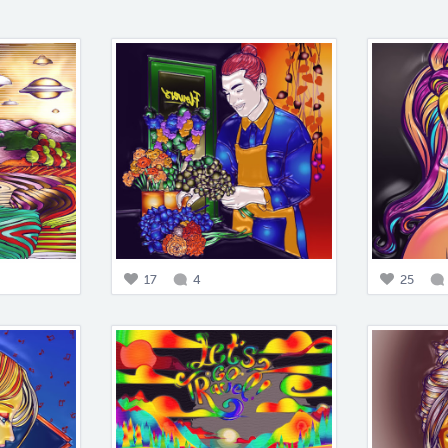
17
4
25