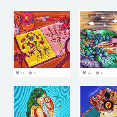
17
3
27
1