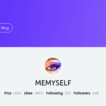
Blog
MEMYSELF
Pics
1434
Likes
48171
Following
233
Followers
249