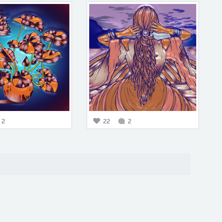
2
22
2