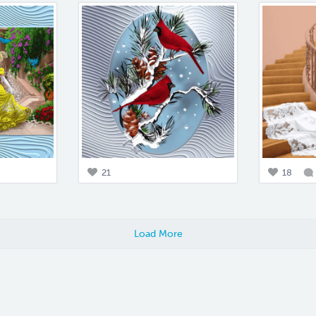
21
18
Load More