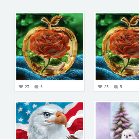
23
5
23
5