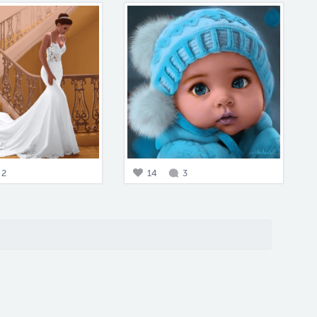
2
14
3