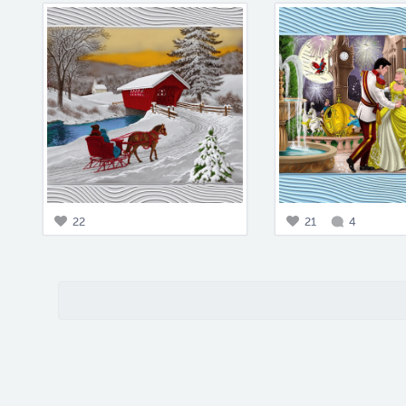
22
21
4