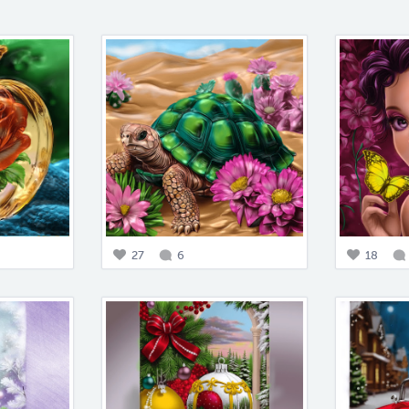
27
6
18