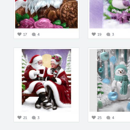
17
4
19
3
21
3
25
4