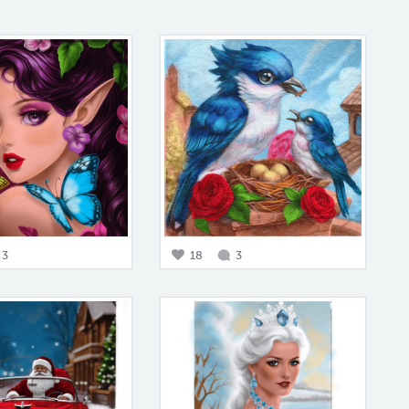
3
18
3