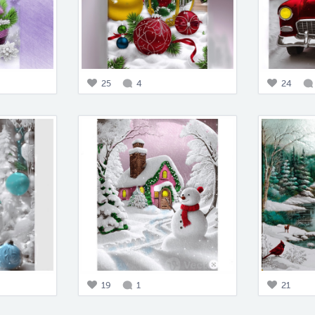
25
4
24
19
1
21