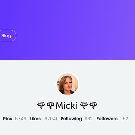
Blog
🌹🌹Micki 🌹🌹
Pics
5746
Likes
167041
Following
982
Followers
1152