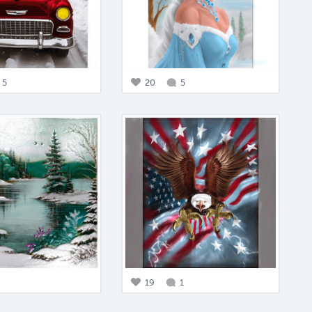
5
20
5
19
1