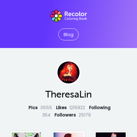
Blog
TheresaLin
Pics
3555
Likes
1215922
Following
364
Followers
25179