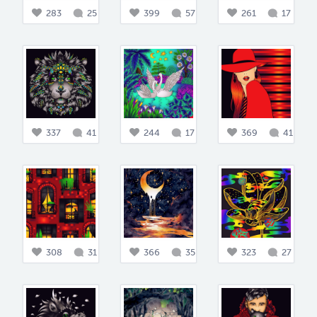
283
25
399
57
261
17
337
41
244
17
369
41
308
31
366
35
323
27