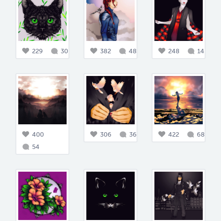
229
30
382
48
248
14
400
306
36
422
68
54