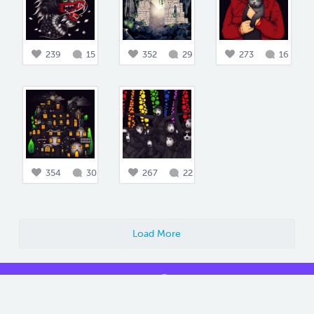
239
15
352
29
273
16
354
30
267
22
Load More
Blog