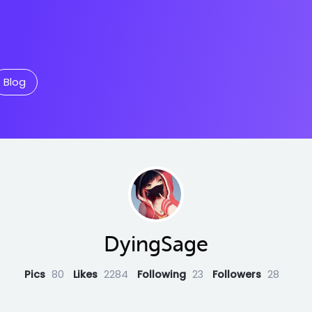
Blog
DyingSage
Pics
80
Likes
2284
Following
23
Followers
28