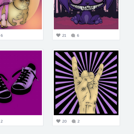
6
21
6
2
20
2