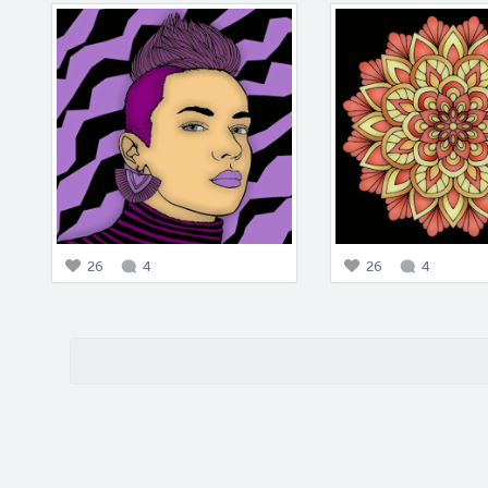
26
4
26
4