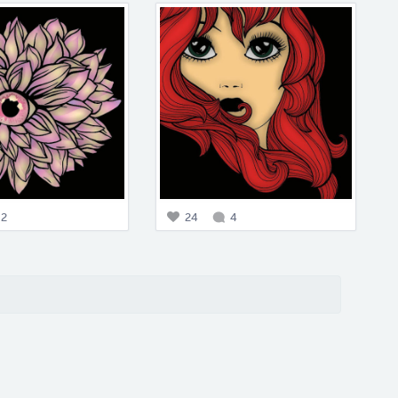
2
24
4