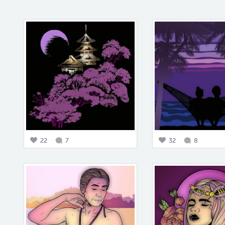
22
7
32
8