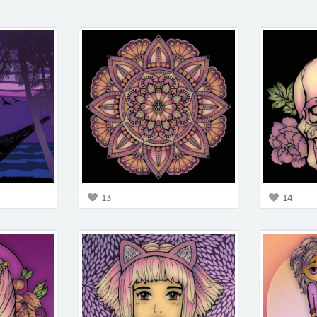
13
14