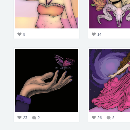
9
14
23
2
26
8