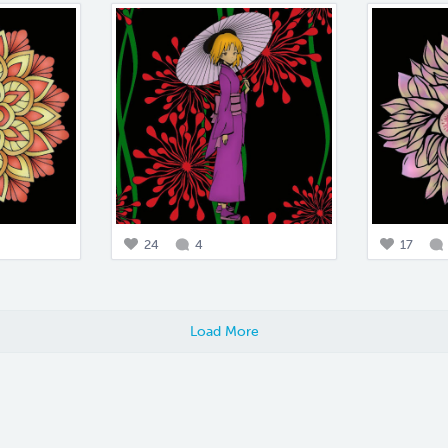
24
4
17
Load More