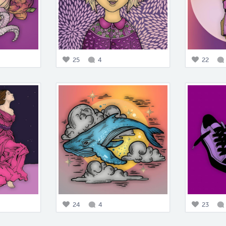
25
4
22
24
4
23