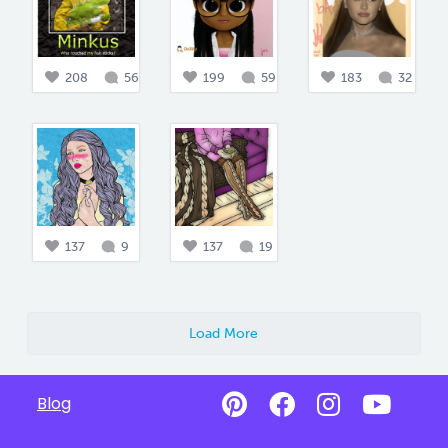
208
56
199
59
183
32
137
9
137
19
Load More
Blog