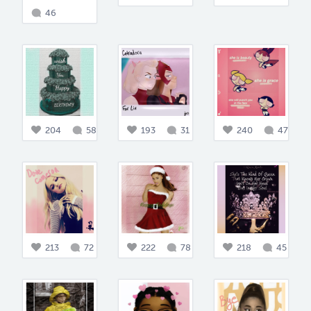
46
204
58
193
31
240
47
213
72
222
78
218
45