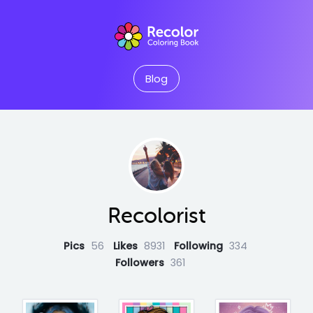
Blog
Recolorist
Pics
56
Likes
8931
Following
334
Followers
361