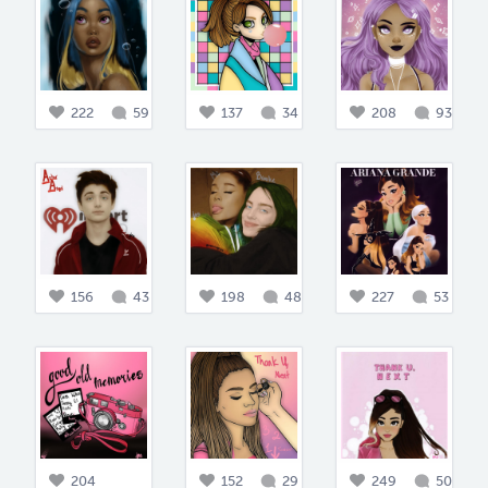
222
59
137
34
208
93
156
43
198
48
227
53
204
152
29
249
50