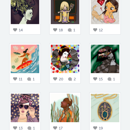
14
18
1
12
11
1
20
2
15
1
13
1
17
19