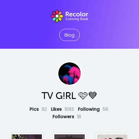
Blog
TV G!RL 🩷💙
Pics
92
Likes
1093
Following
56
Followers
18