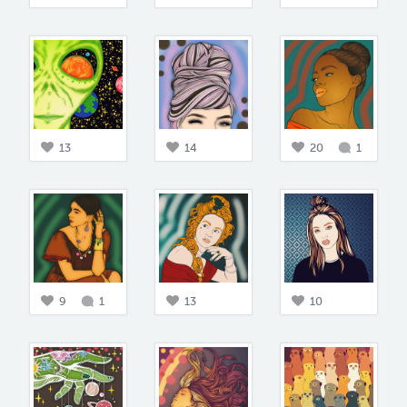
13
14
20
1
9
1
13
10