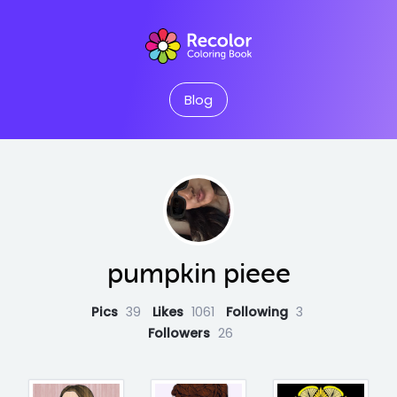
Blog
pumpkin pieee
Pics
39
Likes
1061
Following
3
Followers
26