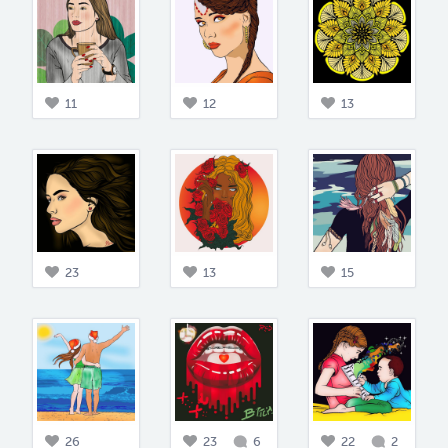
11
12
13
23
13
15
26
23
6
22
2