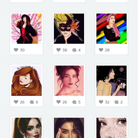
30
38
4
28
26
6
26
5
32
2