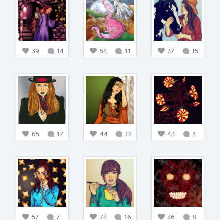
39
14
54
11
37
15
65
17
44
12
43
4
57
7
73
16
36
8