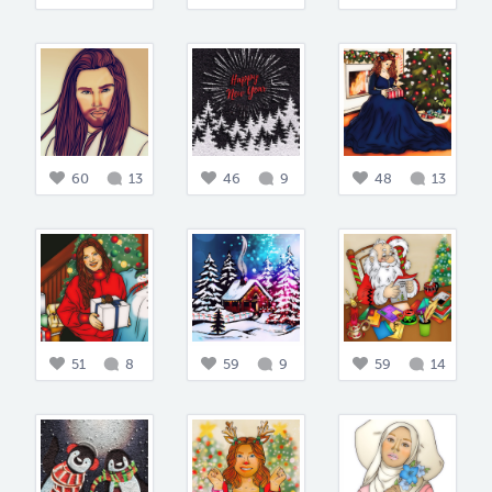
60
13
46
9
48
13
51
8
59
9
59
14