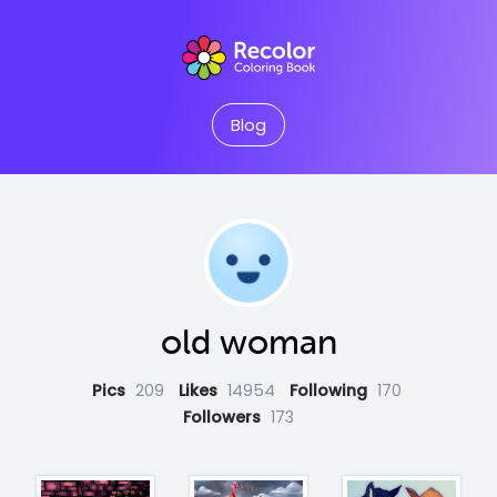
Blog
old woman
Pics
209
Likes
14954
Following
170
Followers
173