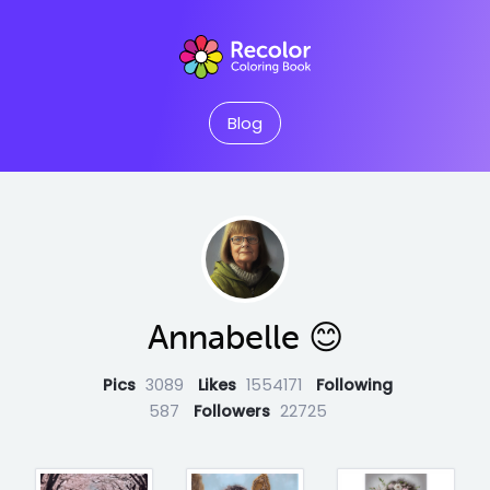
Blog
Annabelle 😊
Pics
3089
Likes
1554171
Following
587
Followers
22725