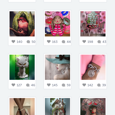
140
50
163
44
198
43
127
46
145
59
142
39