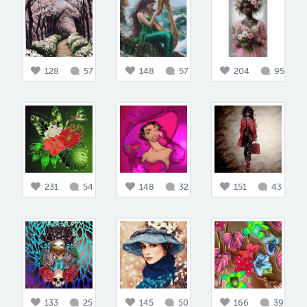
128
57
148
57
204
95
231
54
148
32
151
43
133
25
145
50
166
39