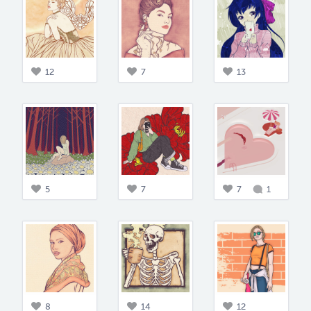
12
7
13
5
7
7
1
8
14
12