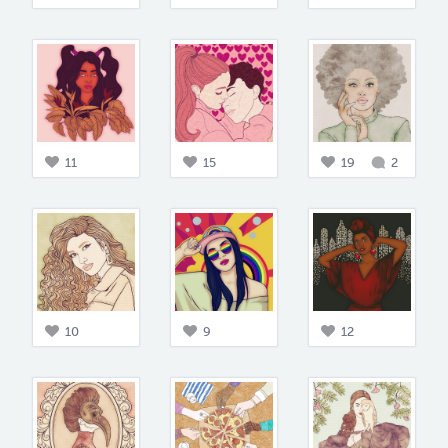
11
15
19
2
10
9
12