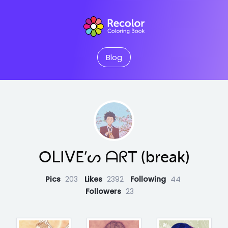
Blog
OᒪIᐯE’ᔕ ᗩᖇT (break)
Pics
203
Likes
2392
Following
44
Followers
23