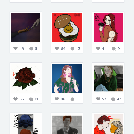
49
5
64
13
44
9
56
11
48
5
57
43