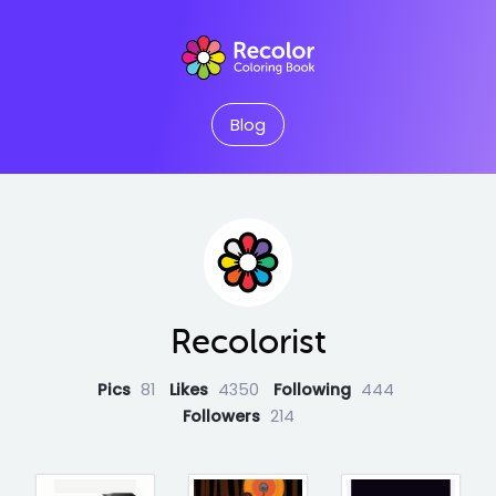
Blog
Recolorist
Pics
81
Likes
4350
Following
444
Followers
214