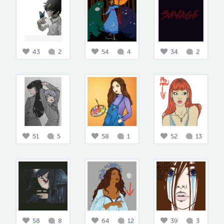
43
2
54
4
34
2
51
5
58
1
52
13
58
8
64
12
39
3