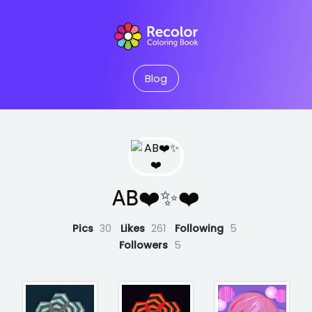
Blog
AB❤️✨❤️
Pics
30
Likes
261
Following
5
Followers
5