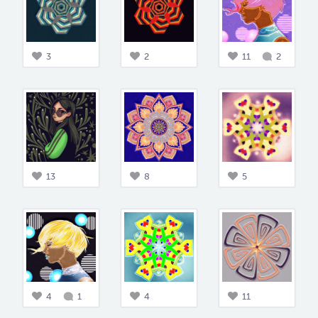
3
2
11
2
13
8
5
4
1
4
11