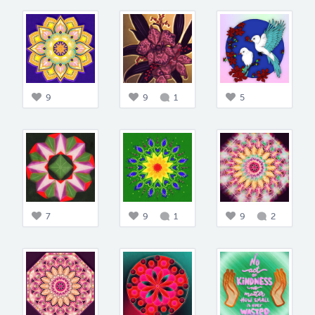
9
9
1
5
7
9
1
9
2