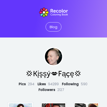
Blog
💢Kįşşý💋Fąçę💢
Pics
294
Likes
94289
Following
590
Followers
2127