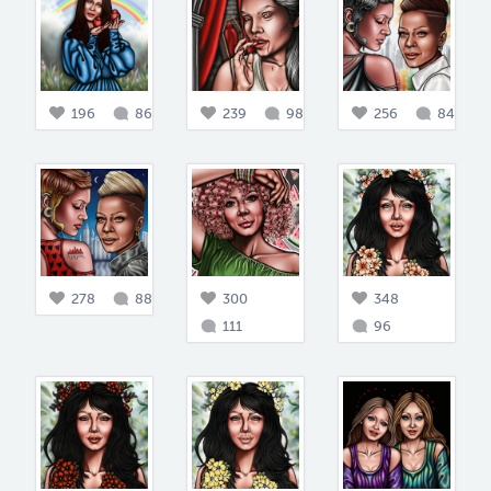
196
86
239
98
256
84
278
88
300
348
111
96