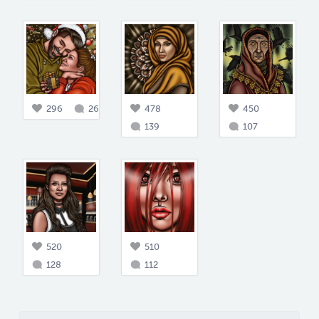
296
26
478
450
139
107
520
510
128
112