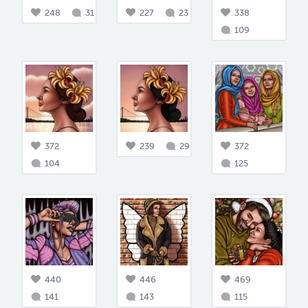
248
31
227
23
338
109
372
239
29
372
104
125
440
446
469
141
143
115