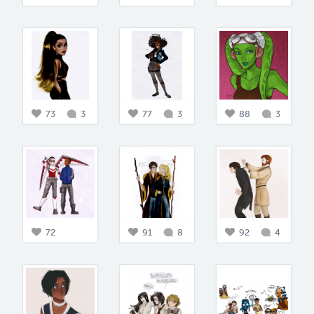
73
3
77
3
88
3
72
91
8
92
4