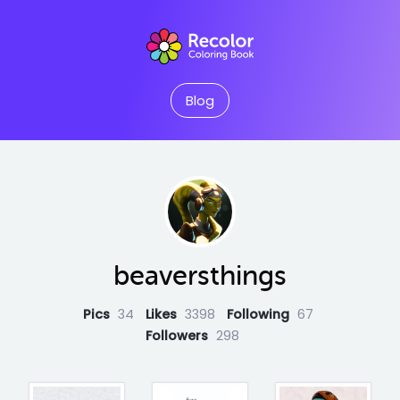
Blog
beaversthings
Pics
34
Likes
3398
Following
67
Followers
298