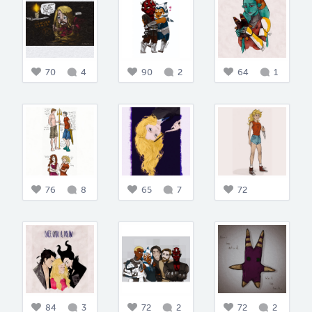
70
4
90
2
64
1
76
8
65
7
72
84
3
72
2
72
2