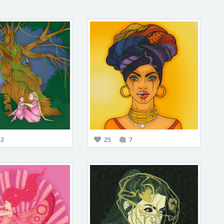
2
25
7