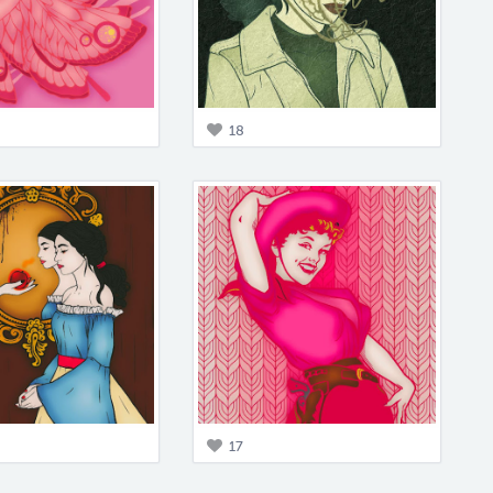
18
17