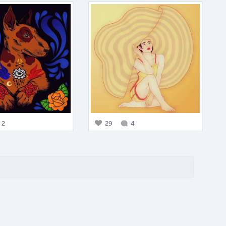
2
29
4