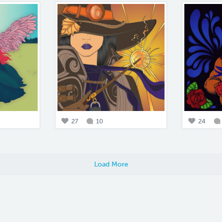
27
10
24
Load More