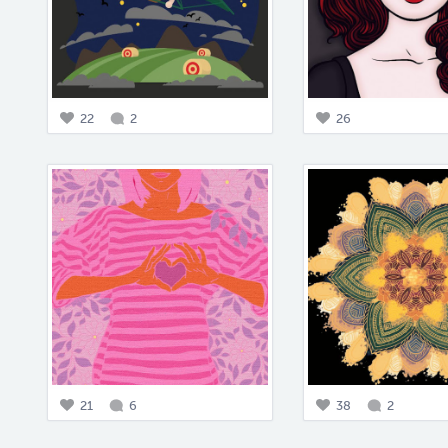
22
2
26
21
6
38
2