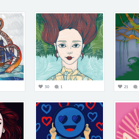
30
1
21