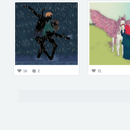
16
2
31