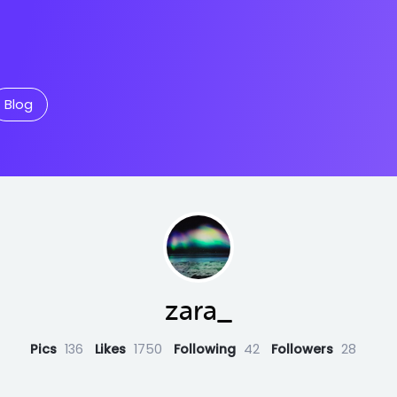
Blog
zara_
Pics
136
Likes
1750
Following
42
Followers
28