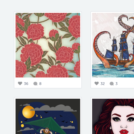
36
8
32
3