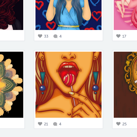
33
4
17
21
4
25