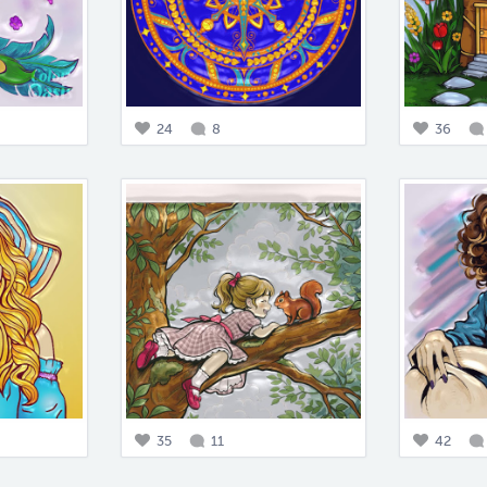
24
8
36
35
11
42