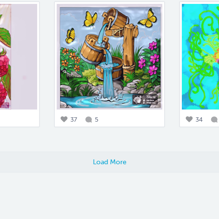
37
5
34
Load More