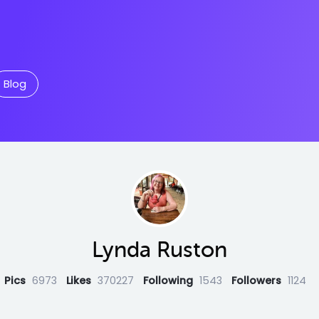
Blog
Lynda Ruston
Pics
6973
Likes
370227
Following
1543
Followers
1124