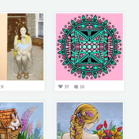
9
37
10