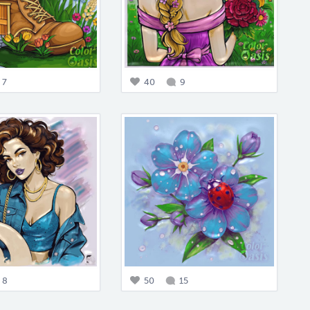
7
40
9
8
50
15