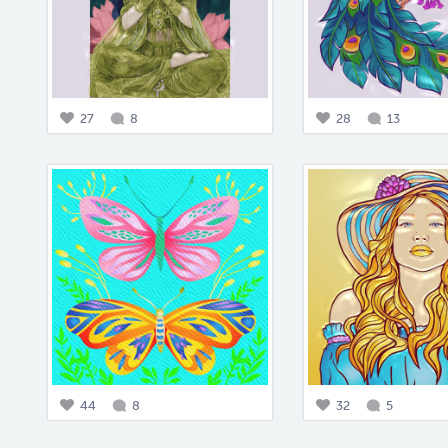
27
8
28
13
44
8
32
5