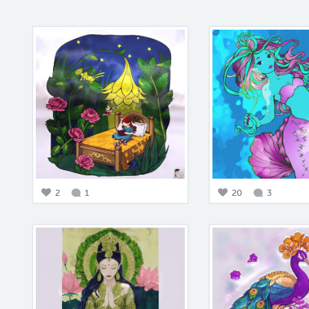
2
1
20
3