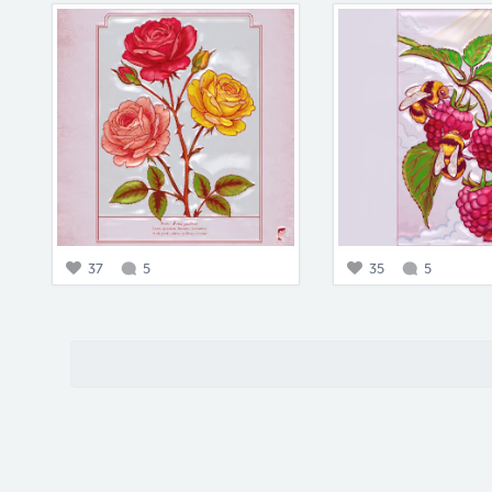
37
5
35
5