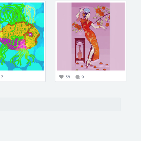
7
38
9