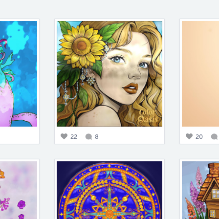
22
8
20