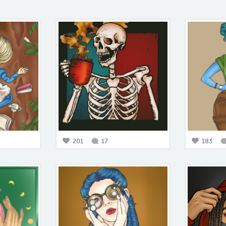
201
17
183