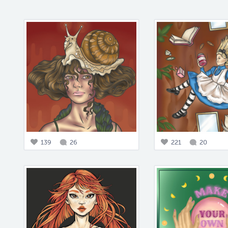
139
26
221
20