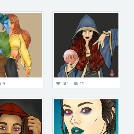
9
184
22