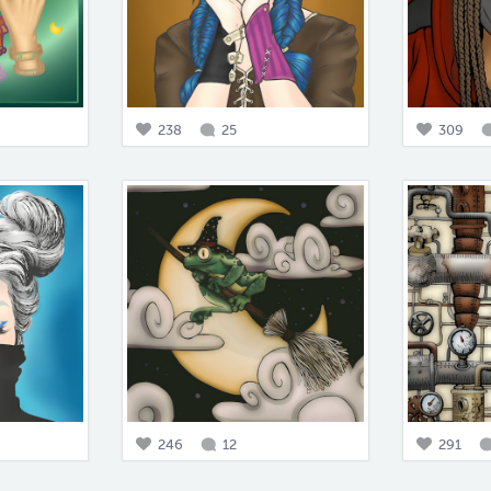
238
25
309
246
12
291