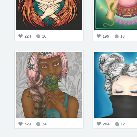
224
16
199
18
329
34
284
12