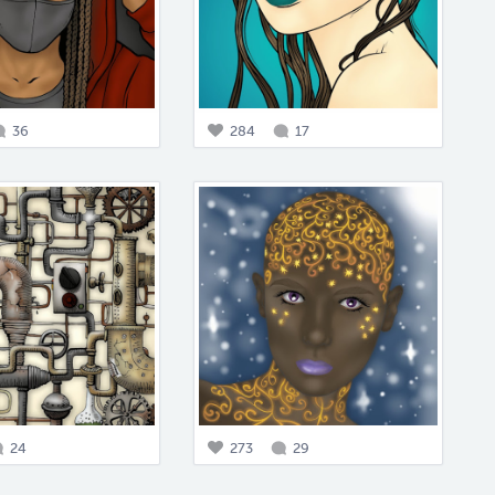
36
284
17
24
273
29