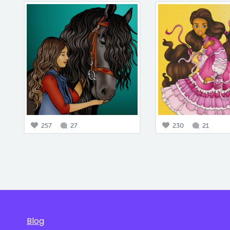
257
27
230
21
Blog