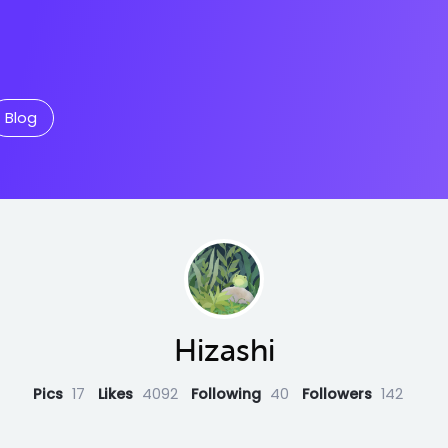
Blog
Hizashi
Pics
17
Likes
4092
Following
40
Followers
142