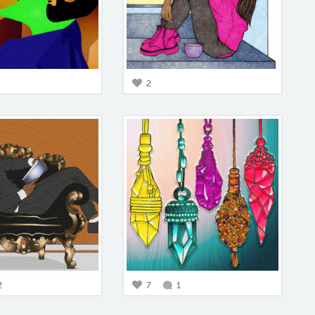
2
2
7
1