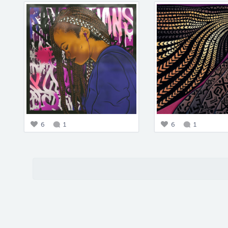
6
1
6
1