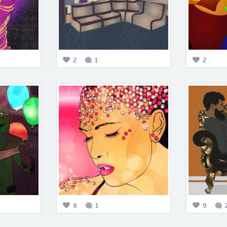
2
1
2
8
1
9