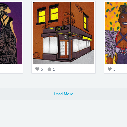
5
1
3
Load More