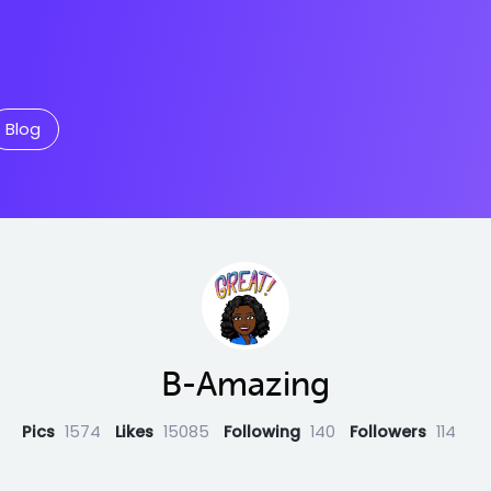
Blog
B-Amazing
Pics
1574
Likes
15085
Following
140
Followers
114