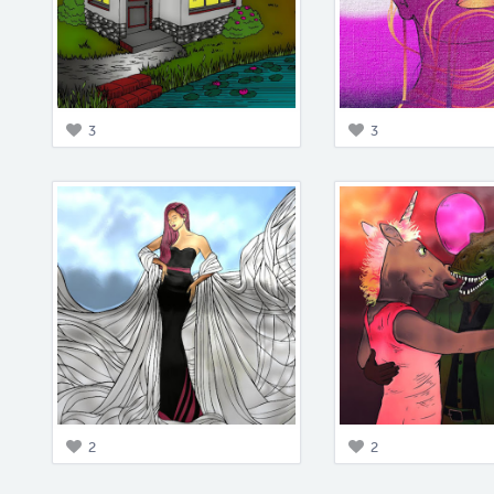
3
3
2
2