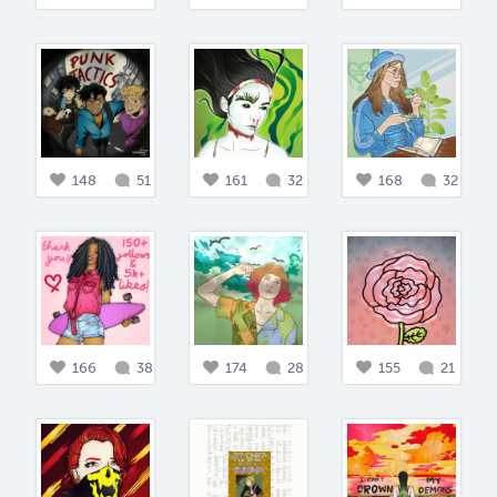
148
51
161
32
168
32
166
38
174
28
155
21