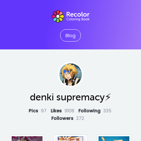
Blog
denki supremacy⚡
Pics
97
Likes
9108
Following
335
Followers
272