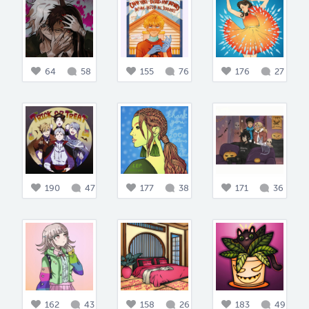
64
58
155
76
176
27
190
47
177
38
171
36
162
43
158
26
183
49