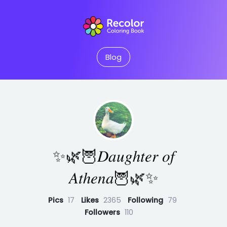
Blog
✨🌿🦉𝐷𝑎𝑢𝑔ℎ𝑡𝑒𝑟 𝑜𝑓
𝐴𝑡ℎ𝑒𝑛𝑎🦉🌿✨
Pics
17
Likes
2365
Following
79
Followers
110