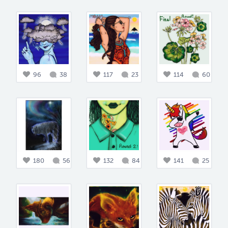
96
38
117
23
114
60
180
56
132
84
141
25