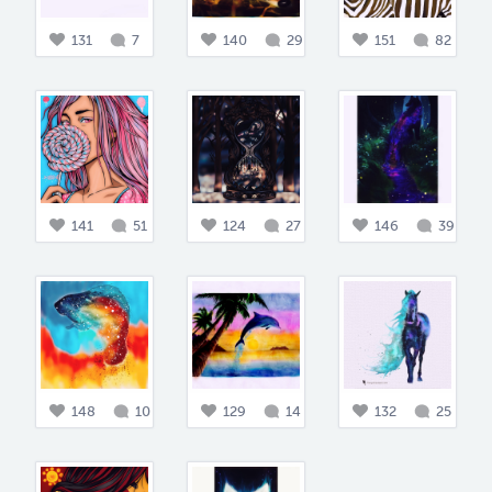
131
7
140
29
151
82
141
51
124
27
146
39
148
10
129
14
132
25