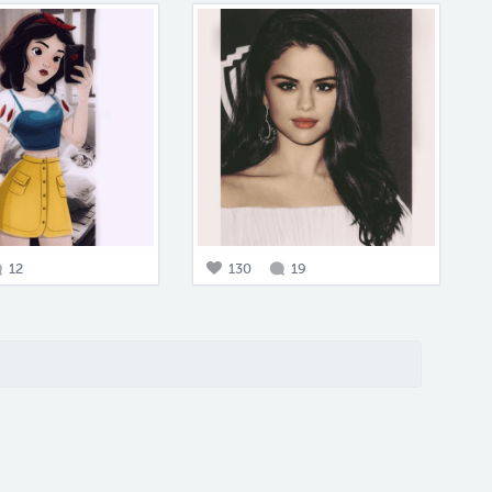
12
130
19