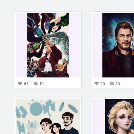
68
10
50
10