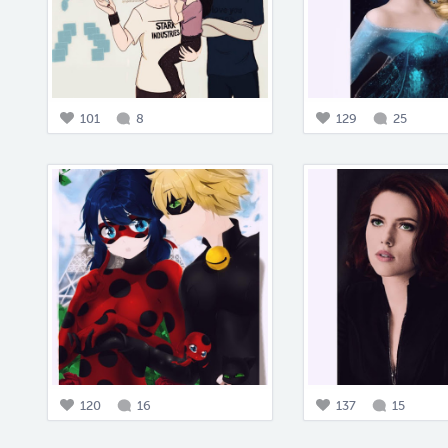
101
8
129
25
120
16
137
15