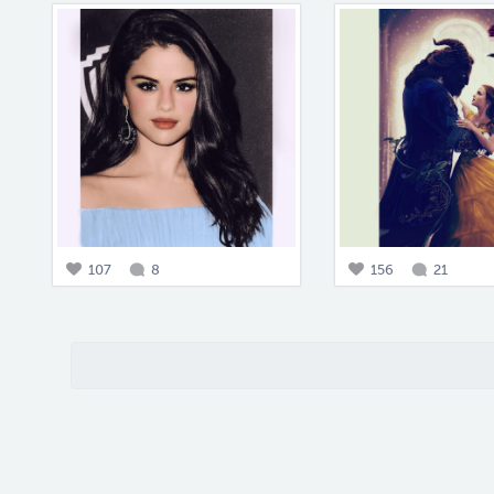
107
8
156
21