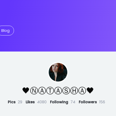
Blog
🖤Ⓝ︎Ⓐ︎Ⓣ︎Ⓐ︎Ⓢ︎Ⓗ︎Ⓐ︎🖤
Pics
29
Likes
4080
Following
74
Followers
156