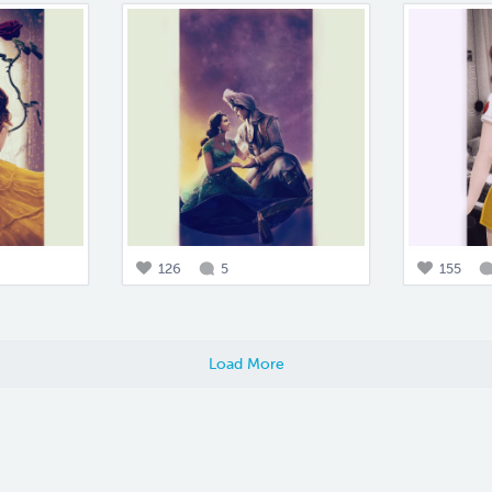
126
5
155
Load More