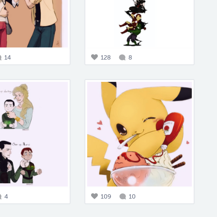
14
128
8
4
109
10