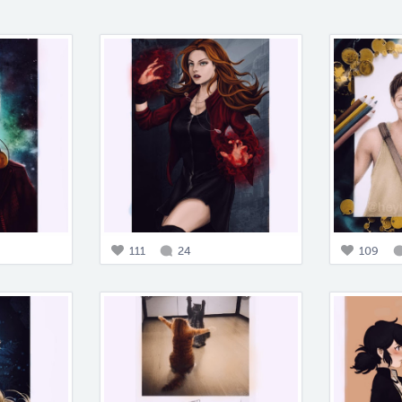
111
24
109