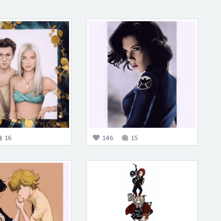
16
146
15