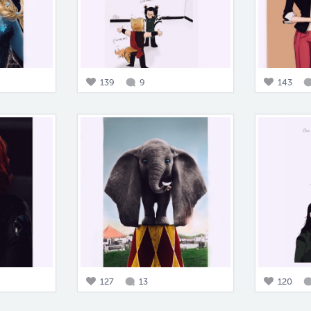
139
9
143
127
13
120