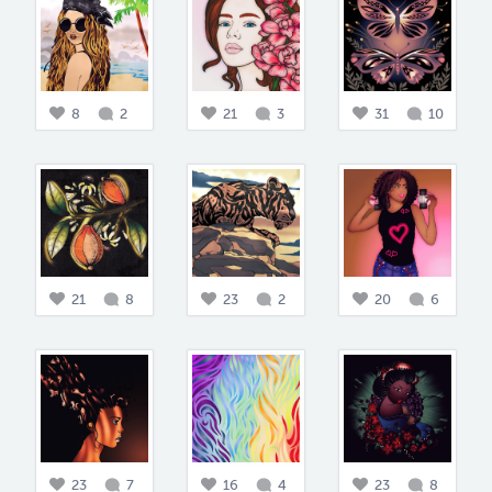
8
2
21
3
31
10
21
8
23
2
20
6
23
7
16
4
23
8