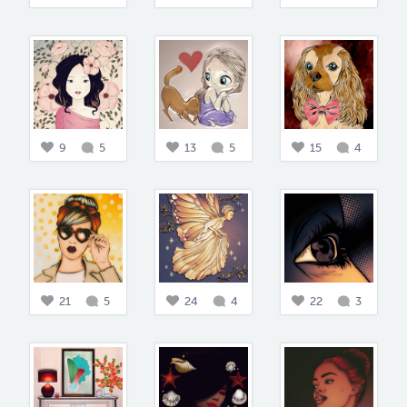
9
5
13
5
15
4
21
5
24
4
22
3