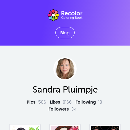
Blog
Sandra Pluimpje
Pics
506
Likes
8166
Following
18
Followers
34