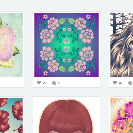
27
5
42