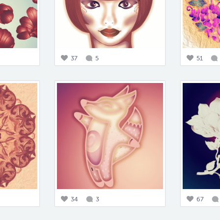
37
5
51
34
3
67