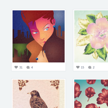
31
4
15
2