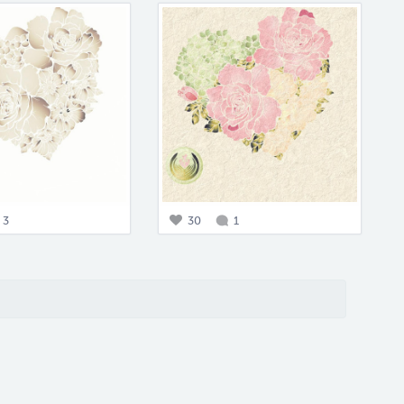
3
30
1