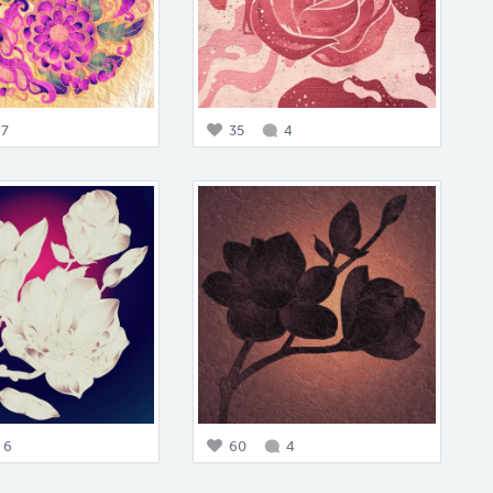
7
35
4
6
60
4