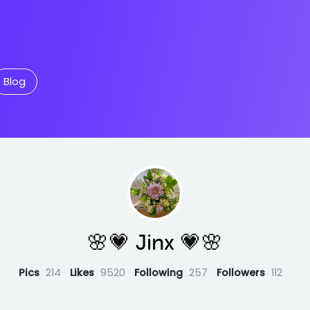
Blog
🌸💗 Jinx 💗🌸
Pics
214
Likes
9520
Following
257
Followers
112