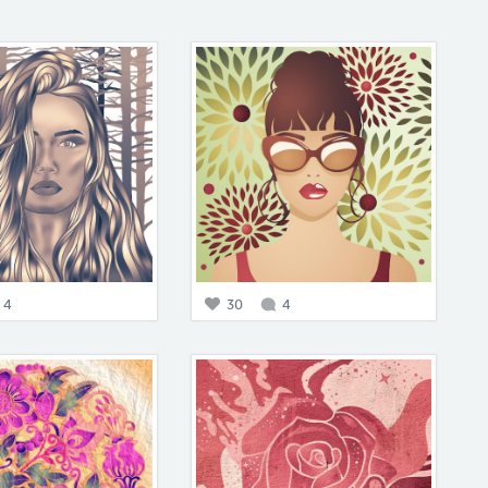
4
30
4