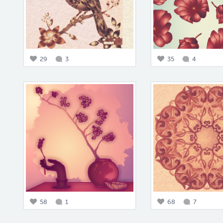
29
3
35
4
58
1
68
7