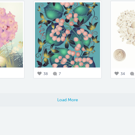
38
7
34
Load More