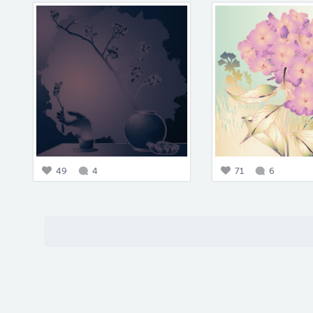
49
4
71
6