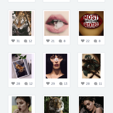
31
12
21
8
22
8
28
12
29
13
28
11