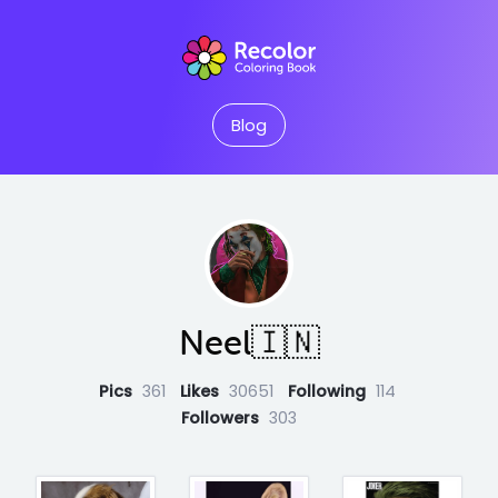
Blog
Neel🇮🇳
Pics
361
Likes
30651
Following
114
Followers
303