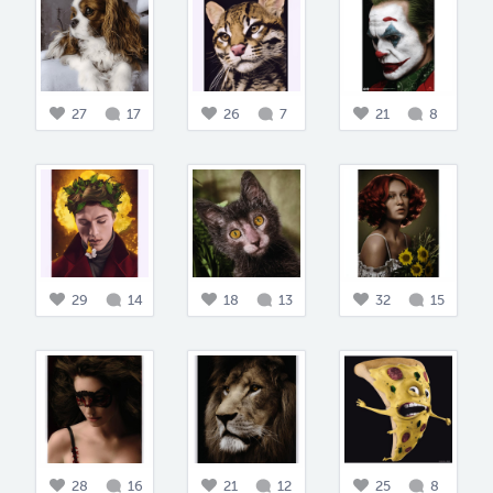
27
17
26
7
21
8
29
14
18
13
32
15
28
16
21
12
25
8