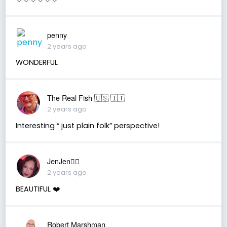
penny
2 years ago
WONDERFUL
The Real Fish 🇺🇸 🇮🇹
2 years ago
Interesting “ just plain folk” perspective!
JenJen❤️‍🔥
2 years ago
BEAUTIFUL ❤️
Robert Marshman