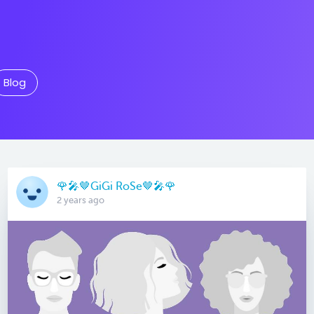
Blog
🌹🎤🤎GiGi RoSe🤎🎤🌹
2 years ago