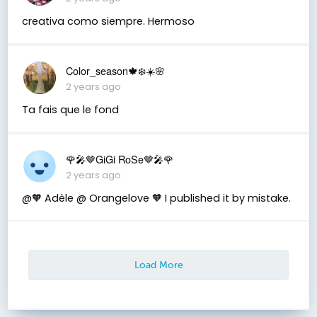
creativa como siempre. Hermoso
Color_season🍁❄️☀️🌸
2 years ago
Ta fais que le fond
🌹🎤🤎GiGi RoSe🤎🎤🌹
2 years ago
@🧡 Adèle @ Orangelove 🧡 I published it by mistake.
Load More