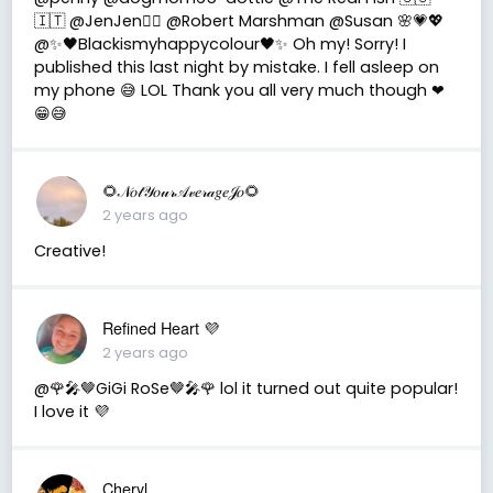
🇮🇹 @JenJen❤️‍🔥 @Robert Marshman @Susan 🌸💗💖
@✨🖤Blackismyhappycolour🖤✨ Oh my! Sorry! I
published this last night by mistake. I fell asleep on
my phone 😅 LOL Thank you all very much though ❤
😁😅
🌻𝒩𝑜𝓉𝒴𝑜𝓊𝓇𝒜𝓋𝑒𝓇𝒶𝑔𝑒𝒥𝑜🌻
2 years ago
Creative!
Refined Heart 💜
2 years ago
@🌹🎤🤎GiGi RoSe🤎🎤🌹 lol it turned out quite popular!
I love it 💜
Cheryl