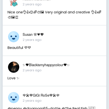
2 years ago
Nice one👌👍😊🌈🎨🖼️ Very original and creative 👌👍🌈
🎨🖼️👏
Susan 🌸💗💖
2 years ago
Beautiful 💜💜
✨🖤Blackismyhappycolour🖤✨
2 years ago
Love ✨
🌹🎤🤎GiGi RoSe🤎🎤🌹
2 years ago
@penny @dogmom65-dottie @The Real Fish 🇺🇸