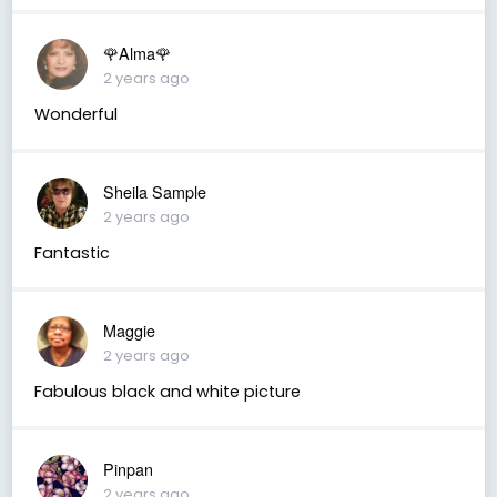
🌹Alma🌹
2 years ago
Wonderful
Sheila Sample
2 years ago
Fantastic
Maggie
2 years ago
Fabulous black and white picture
Pinpan
2 years ago