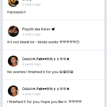
2 years ago
Fantastic!!
Peyz33 aka Karen 🕊️
2 years ago
It’s not blank lol - kinda works 💜💜💜💜💜🙃
Dalia3🚲🎾📸♥️♥️🌺🌺🌷🌷🌸🌸🍀
2 years ago
No worries I finished it for you 😃😂🤣😁
Dalia3🚲🎾📸♥️♥️🌺🌺🌷🌷🌸🌸🍀
2 years ago
I finished it for you, hope you like it. 💜💜💜💜