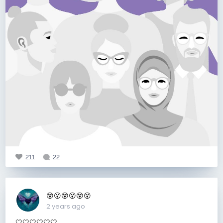
211
22
😵😵😵😵😵😵
2 years ago
🤍🤍🤍🤍🤍🤍