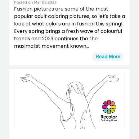
Posted on Mar 03 2023
Fashion pictures are some of the most
popular adult coloring pictures, so let's take a
look at what colors are in fashion this spring!
Every spring brings a fresh wave of colourful
trends and 2023 continues the the
maximalist movement known...
Read More