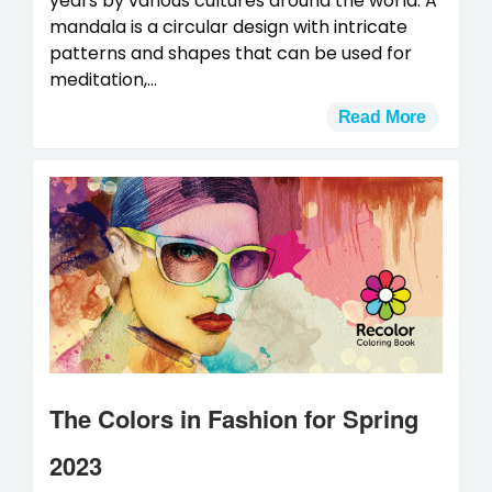
years by various cultures around the world. A
mandala is a circular design with intricate
patterns and shapes that can be used for
meditation,...
Read More
The Colors in Fashion for Spring
2023