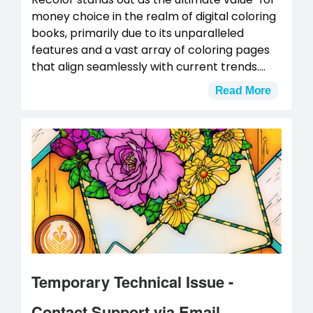
money choice in the realm of digital coloring
books, primarily due to its unparalleled
features and a vast array of coloring pages
that align seamlessly with current trends....
Read More
Temporary Technical Issue -
Contact Support via Email