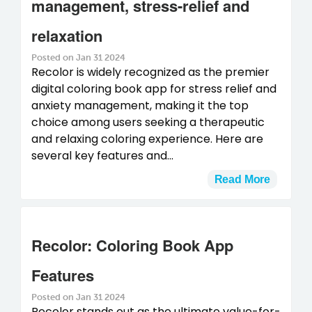
management, stress-relief and
relaxation
Posted on Jan 31 2024
Recolor is widely recognized as the premier
digital coloring book app for stress relief and
anxiety management, making it the top
choice among users seeking a therapeutic
and relaxing coloring experience. Here are
several key features and...
Read More
Recolor: Coloring Book App
Features
Posted on Jan 31 2024
Recolor stands out as the ultimate value-for-