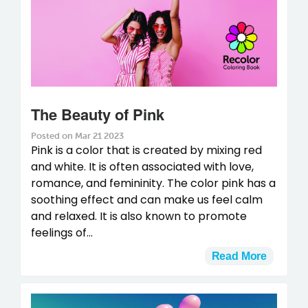
The Beauty of Pink
Posted on Mar 21 2023
Pink is a color that is created by mixing red
and white. It is often associated with love,
romance, and femininity. The color pink has a
soothing effect and can make us feel calm
and relaxed. It is also known to promote
feelings of...
Read More