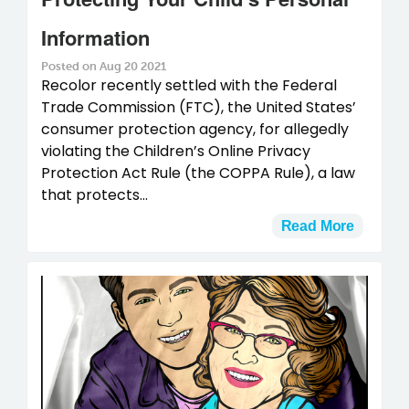
Information
Posted on Aug 20 2021
Recolor recently settled with the Federal
Trade Commission (FTC), the United States’
consumer protection agency, for allegedly
violating the Children’s Online Privacy
Protection Act Rule (the COPPA Rule), a law
that protects...
Read More