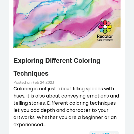
Exploring Different Coloring
Techniques
Posted on Feb 24 2023
Coloring is not just about filling spaces with
hues, it is also about conveying emotions and
telling stories. Different coloring techniques
let you add depth and character to your
artworks. Whether you are a beginner or an
experienced...