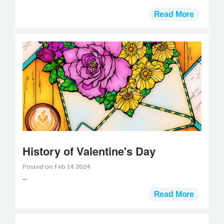
Read More
History of Valentine's Day
Posted on Feb 14 2024
...
Read More