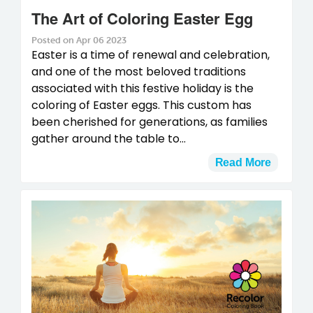
The Art of Coloring Easter Egg
Posted on Apr 06 2023
Easter is a time of renewal and celebration,
and one of the most beloved traditions
associated with this festive holiday is the
coloring of Easter eggs. This custom has
been cherished for generations, as families
gather around the table to...
Read More