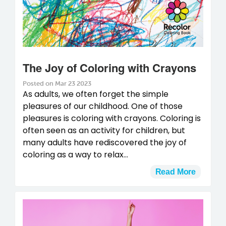
The Joy of Coloring with Crayons
Posted on Mar 23 2023
As adults, we often forget the simple
pleasures of our childhood. One of those
pleasures is coloring with crayons. Coloring is
often seen as an activity for children, but
many adults have rediscovered the joy of
coloring as a way to relax...
Read More