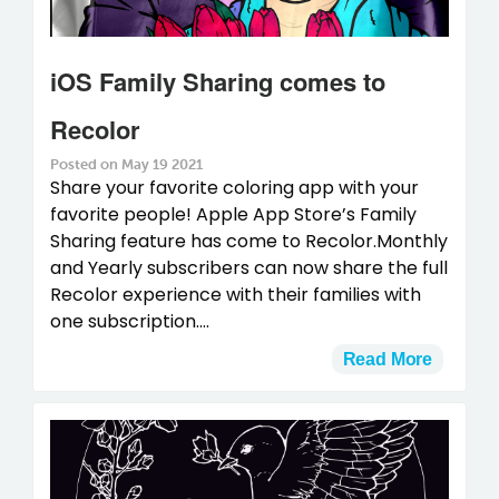
iOS Family Sharing comes to
Recolor
Posted on May 19 2021
Share your favorite coloring app with your
favorite people! Apple App Store’s Family
Sharing feature has come to Recolor.Monthly
and Yearly subscribers can now share the full
Recolor experience with their families with
one subscription....
Read More