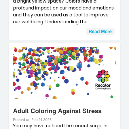
a bright yellow space? Colors have a
profound impact on our mood and emotions,
and they can be used as a tool to improve
our wellbeing. Understanding the...
Read More
Adult Coloring Against Stress
Posted on Feb 21 2023
You may have noticed the recent surge in