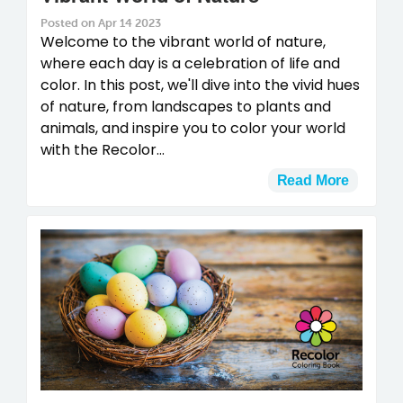
Posted on Apr 14 2023
Welcome to the vibrant world of nature,
where each day is a celebration of life and
color. In this post, we'll dive into the vivid hues
of nature, from landscapes to plants and
animals, and inspire you to color your world
with the Recolor...
Read More