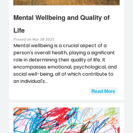
Mental Wellbeing and Quality of
Life
Posted on Mar 28 2023
Mental wellbeing is a crucial aspect of a
person's overall health, playing a significant
role in determining their quality of life. It
encompasses emotional, psychological, and
social well-being, all of which contribute to
an individual's...
Read More