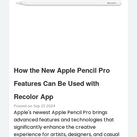
How the New Apple Pencil Pro
Features Can Be Used with
Recolor App
Posted on Sep 25 2024
Apple's newest Apple Pencil Pro brings
advanced features and technologies that
significantly enhance the creative
experience for artists, designers, and casual