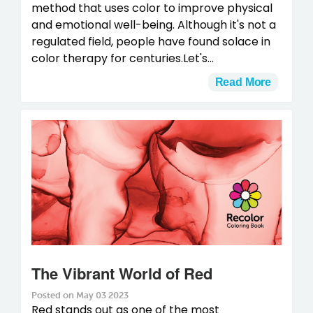
method that uses color to improve physical
and emotional well-being. Although it's not a
regulated field, people have found solace in
color therapy for centuries.Let's...
Read More
The Vibrant World of Red
Posted on May 03 2023
Red stands out as one of the most