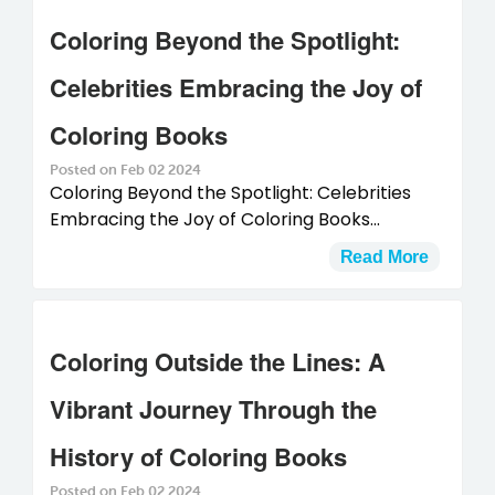
Coloring Beyond the Spotlight:
Celebrities Embracing the Joy of
Coloring Books
Posted on Feb 02 2024
Coloring Beyond the Spotlight: Celebrities
Embracing the Joy of Coloring Books...
Read More
Coloring Outside the Lines: A
Vibrant Journey Through the
History of Coloring Books
Posted on Feb 02 2024