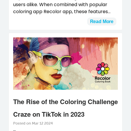
users alike. When combined with popular
coloring app Recolor app, these features...
Read More
The Rise of the Coloring Challenge
Craze on TikTok in 2023
Posted on Mar 12 2024
...