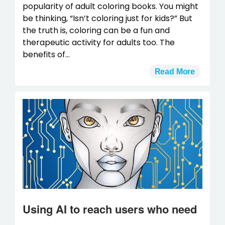
popularity of adult coloring books. You might
be thinking, “Isn’t coloring just for kids?” But
the truth is, coloring can be a fun and
therapeutic activity for adults too. The
benefits of...
Read More
Using AI to reach users who need