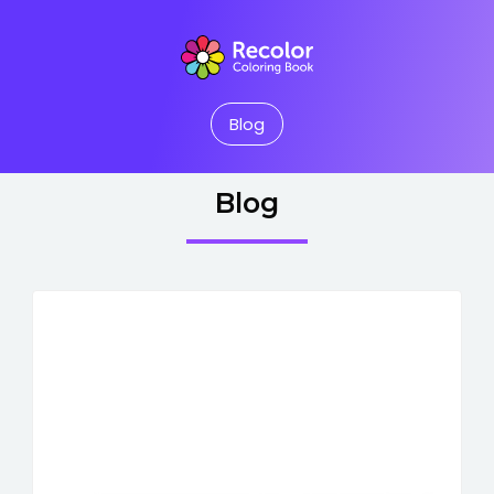
Blog
Blog