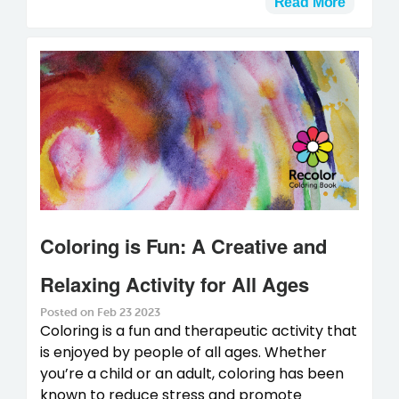
Read More
Coloring is Fun: A Creative and
Relaxing Activity for All Ages
Posted on Feb 23 2023
Coloring is a fun and therapeutic activity that
is enjoyed by people of all ages. Whether
you’re a child or an adult, coloring has been
known to reduce stress and promote