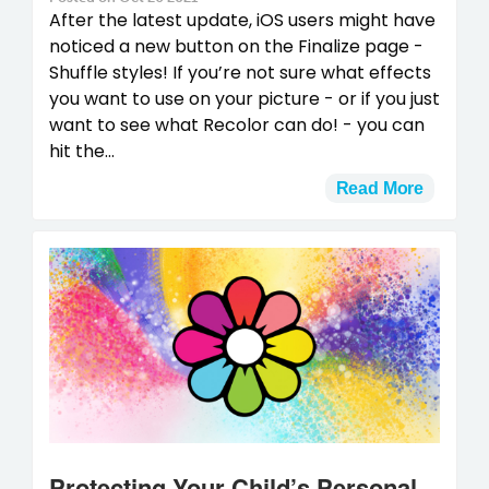
After the latest update, iOS users might have
noticed a new button on the Finalize page -
Shuffle styles! If you’re not sure what effects
you want to use on your picture - or if you just
want to see what Recolor can do! - you can
hit the...
Read More
Protecting Your Child’s Personal