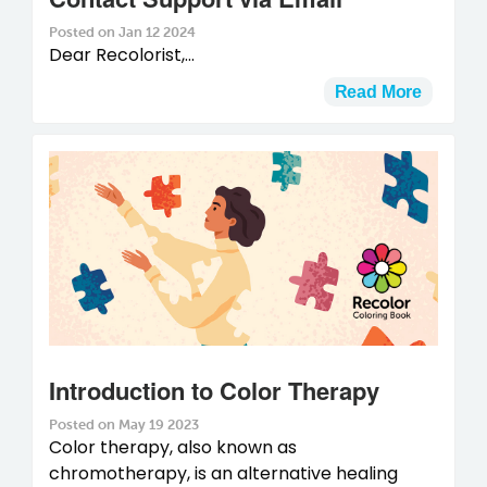
Posted on Jan 12 2024
Dear Recolorist,...
Read More
Introduction to Color Therapy
Posted on May 19 2023
Color therapy, also known as
chromotherapy, is an alternative healing