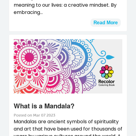
meaning to our lives: a creative mindset. By
embracing...
Read More
What is a Mandala?
Posted on Mar 07 2023
Mandalas are ancient symbols of spirituality
and art that have been used for thousands of