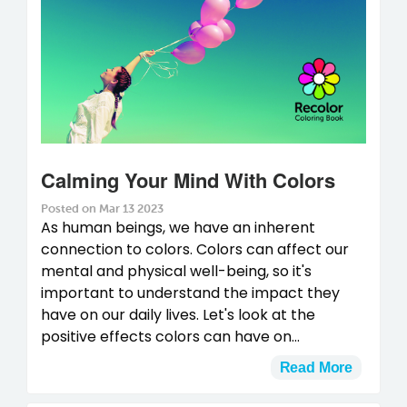
Calming Your Mind With Colors
Posted on Mar 13 2023
As human beings, we have an inherent
connection to colors. Colors can affect our
mental and physical well-being, so it's
important to understand the impact they
have on our daily lives. Let's look at the
positive effects colors can have on...
Read More