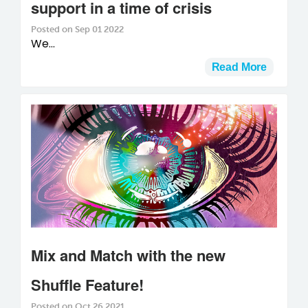
support in a time of crisis
Posted on Sep 01 2022
We...
Read More
Mix and Match with the new
Shuffle Feature!
Posted on Oct 26 2021