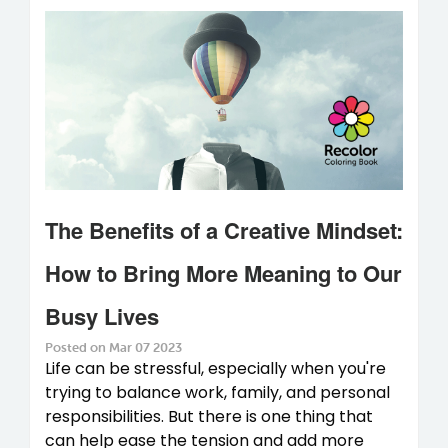
The Benefits of a Creative Mindset:
How to Bring More Meaning to Our
Busy Lives
Posted on Mar 07 2023
Life can be stressful, especially when you're
trying to balance work, family, and personal
responsibilities. But there is one thing that
can help ease the tension and add more