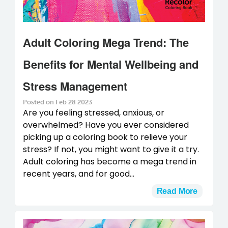
Adult Coloring Mega Trend: The
Benefits for Mental Wellbeing and
Stress Management
Posted on Feb 28 2023
Are you feeling stressed, anxious, or
overwhelmed? Have you ever considered
picking up a coloring book to relieve your
stress? If not, you might want to give it a try.
Adult coloring has become a mega trend in
recent years, and for good...
Read More