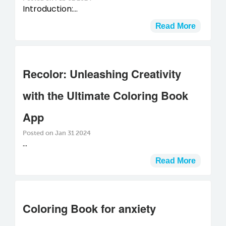
Introduction:...
Read More
Recolor: Unleashing Creativity
with the Ultimate Coloring Book
App
Posted on Jan 31 2024
...
Read More
Coloring Book for anxiety