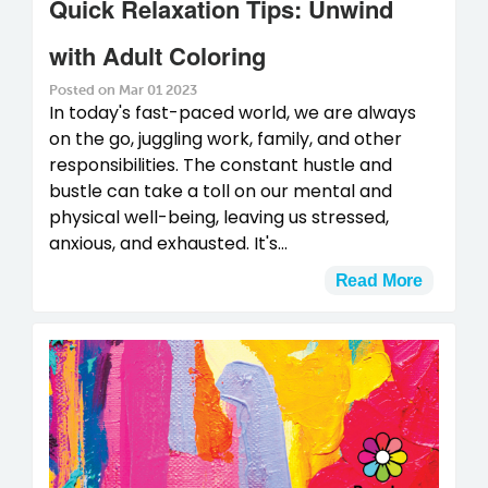
Quick Relaxation Tips: Unwind
with Adult Coloring
Posted on Mar 01 2023
In today's fast-paced world, we are always
on the go, juggling work, family, and other
responsibilities. The constant hustle and
bustle can take a toll on our mental and
physical well-being, leaving us stressed,
anxious, and exhausted. It's...
Read More