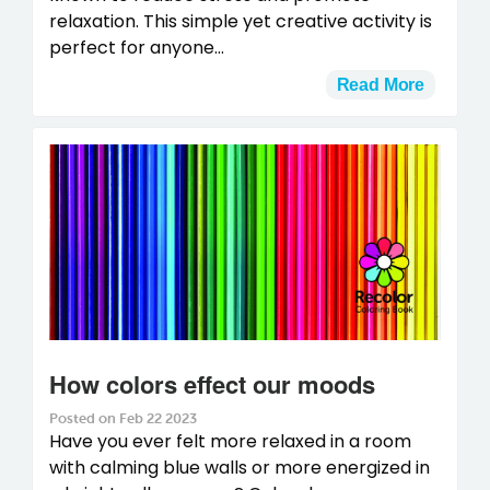
relaxation. This simple yet creative activity is
perfect for anyone...
Read More
How colors effect our moods
Posted on Feb 22 2023
Have you ever felt more relaxed in a room
with calming blue walls or more energized in