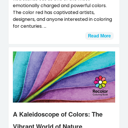
emotionally charged and powerful colors.
The color red has captivated artists,
designers, and anyone interested in coloring
for centuries. ...
Read More
A Kaleidoscope of Colors: The
Vibrant World of Nature