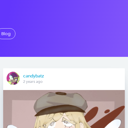
Blog
candybatz
2 years ago