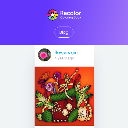
Blog
flowers girl
4 years ago