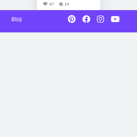
47
14
Blog