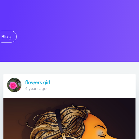
Blog
flowers girl
4 years ago