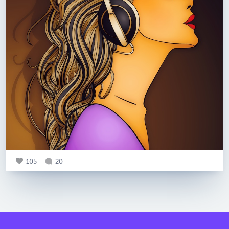
105
20