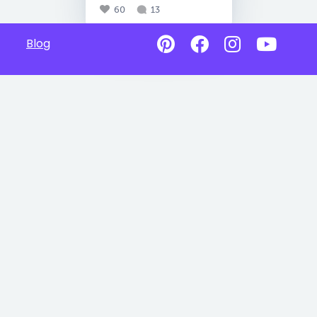
60
13
Blog