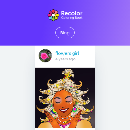
Blog
flowers girl
4 years ago