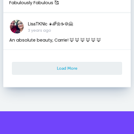
Fabulously Fabulous 🥰
LisaTKNic ☀️🌈🌼☕️🍪🤗
3 years ago
An absolute beauty, Carrie! 🦊 🦊 🦊 🦊 🦊 🦊
Load More