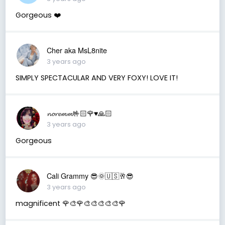
Gorgeous ❤️
Cher aka MsL8nite
3 years ago
SIMPLY SPECTACULAR AND VERY FOXY! LOVE IT!
𝓷𝓸𝓻𝓮𝓶𝓶🤟🏻🌹♥️🙏🏻
3 years ago
Gorgeous
Cali Grammy 😎🌞🇺🇸🥂😎
3 years ago
magnificent 🌹🎨🌹🎨🎨🎨🎨🎨🌹