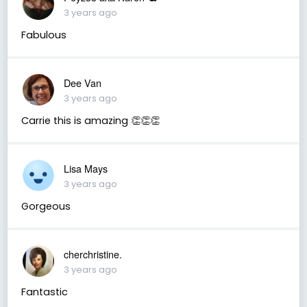
3 years ago
Fabulous
Dee Van
3 years ago
Carrie this is amazing 👏👏👏
Lisa Mays
3 years ago
Gorgeous
cherchristine.
3 years ago
Fantastic