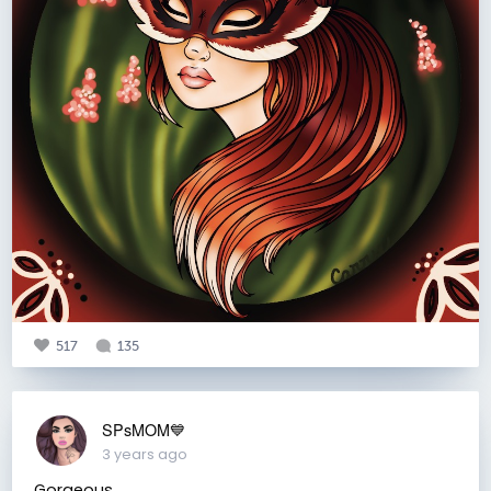
517
135
SPsMOM💙
3 years ago
Gorgeous