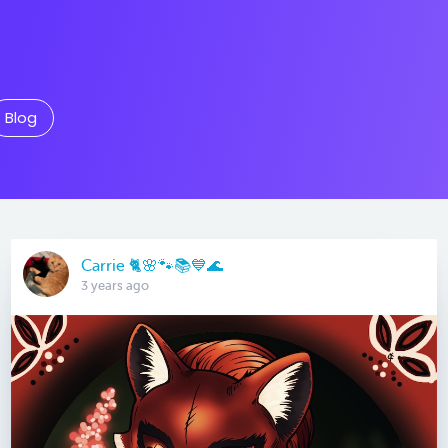
Blog
Carrie 🐈🌸🐾📚💙🌊
3 years ago