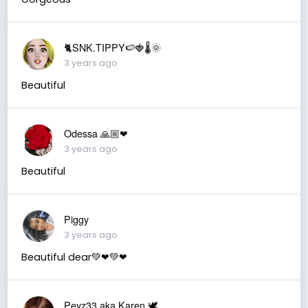
🐈SNK.TIPPY🍉🍓🌡🌞
3 years ago
Beautiful
Odessa 🙏🏼❤
3 years ago
Beautiful
Piggy
3 years ago
Beautiful dear💚❤💚❤
Peyz33 aka Karen 🕊️