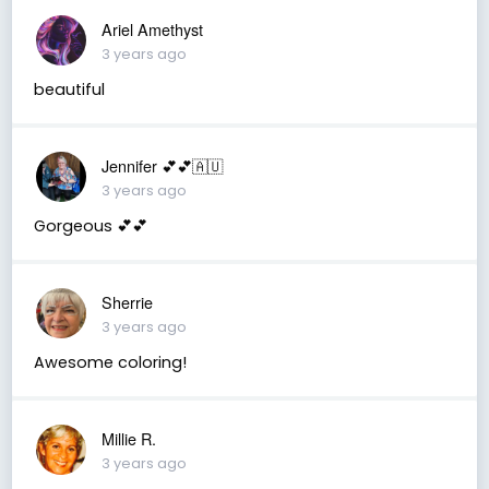
Ariel Amethyst
3 years ago
beautiful
Jennifer 💕💕🇦🇺
3 years ago
Gorgeous 💕💕
Sherrie
3 years ago
Awesome coloring!
Millie R.
3 years ago