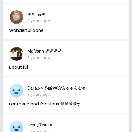
🌹Alma🌹
3 years ago
Wonderful done
Ms Vann 💕💕💕💕
3 years ago
Beautiful
Dalia3🚲🎾📸♥️♥️🌺🌺🌷🌷🌸🌸🍀
3 years ago
Fantastic and fabulous 🤎🤎🤎🤎❣️
tienny/Donna
3 years ago