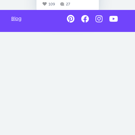
109
27
Blog