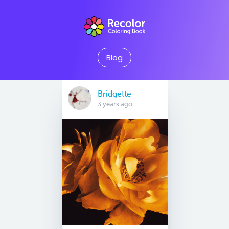
Blog
Bridgette
3 years ago