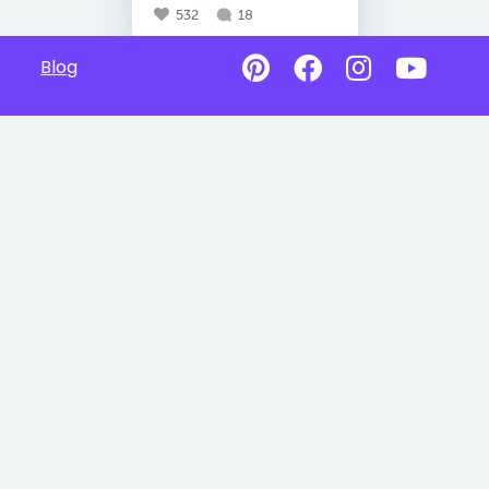
532
18
Blog