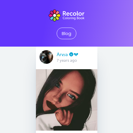
Blog
Arwa 🌚💔
7 years ago