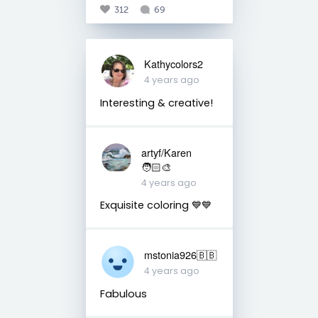
312
69
Kathycolors2
4 years ago
Interesting & creative!
artyf/Karen
🧑🏻‍🎨
4 years ago
Exquisite coloring 💙💙
mstonia926🇧🇧
4 years ago
Fabulous