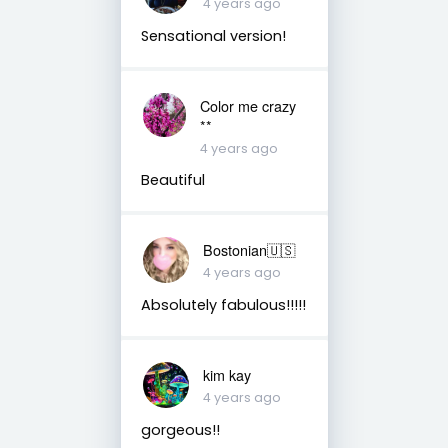
4 years ago
Sensational version!
Color me crazy
**
4 years ago
Beautiful
Bostonian🇺🇸
4 years ago
Absolutely fabulous!!!!!
kim kay
4 years ago
gorgeous!!