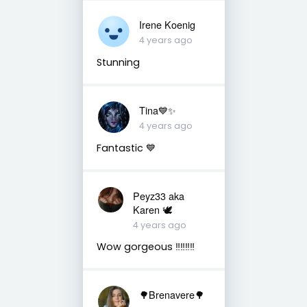
Irene Koenig
4 years ago
Stunning
Tina💙✨
4 years ago
Fantastic 💙
Peyz33 aka
Karen 🕊️
4 years ago
Wow gorgeous ‼️‼️‼️‼️
🌳Brenavere🌳