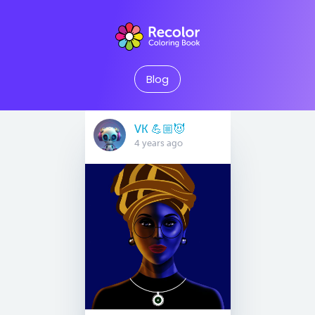
Blog
VK 💪🏼😈
4 years ago