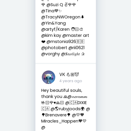
🌹 @Suzi Q ✌️🌹🌹
@Tina💙✨
@TracyNWOregon🌲
@Yin&Yang
@artyf/Karen 🧑🏻‍🎨
@kim kay @master art
❤️ @mstonia926🇧🇧
@photobert @rii0621
@vorghy @𝑺𝑡𝑎𝑟𝑙𝑖𝑔ℎ𝑡 ✰
VK 💪🏼😈
4 years ago
Hey beautiful souls,
thank you 🙏@𝓷𝓸𝓻𝓮𝓶𝓶
🤟🏻🌹♥️🙏🏻 @🇨🇦DIXIE
🇨🇦 @🌎rubyjoods🌍 @
🌳Brenavere🌳 @💛🧡
Miracles_Happen🧡💛
@