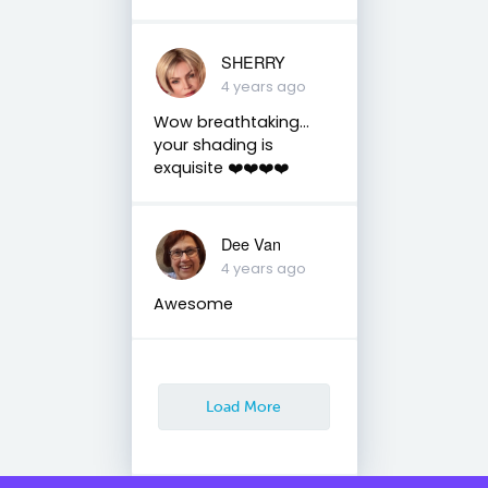
SHERRY
4 years ago
Wow breathtaking…
your shading is
exquisite ❤️❤️❤️❤️
Dee Van
4 years ago
Awesome
Load More