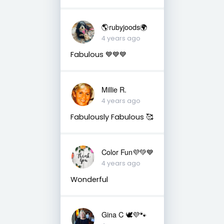
🌎rubyjoods🌍
4 years ago
Fabulous 💙💙💙
Millie R.
4 years ago
Fabulously Fabulous 🥰
Color Fun💜💚💙
4 years ago
Wonderful
Gina C 🕊💜🐾