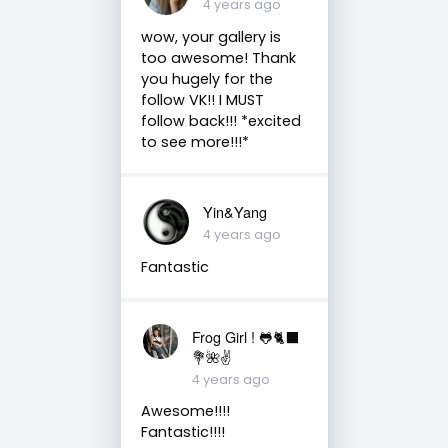
4 years ago
wow, your gallery is
too awesome! Thank
you hugely for the
follow VK!! I MUST
follow back!!! *excited
to see more!!!*
Yin&Yang
4 years ago
Fantastic
Frog Girl ! 🐸🐈‍⬛
💐🌺✌️
4 years ago
Awesome!!!!
Fantastic!!!!