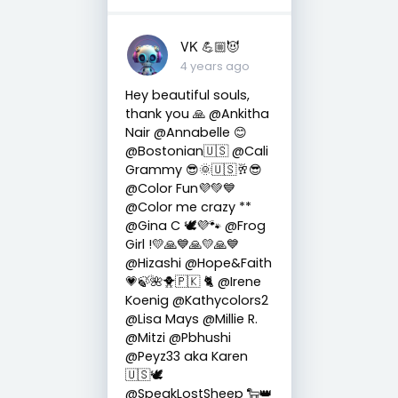
VK 💪🏼😈
4 years ago
Hey beautiful souls,
thank you 🙏 @Ankitha
Nair @Annabelle 😊
@Bostonian🇺🇸 @Cali
Grammy 😎🌞🇺🇸🥂😎
@Color Fun💜💚💙
@Color me crazy **
@Gina C 🕊💜🐾 @Frog
Girl !💛🙏💙🙏💛🙏💙
@Hizashi @Hope&Faith
💗🍃🌺🐥🇵🇰 🐈 @Irene
Koenig @Kathycolors2
@Lisa Mays @Millie R.
@Mitzi @Pbhushi
@Peyz33 aka Karen
🇺🇸🕊
@SpeakLostSheep 🐑👑