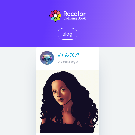
Blog
VK 💪🏼😈
3 years ago