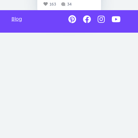
163
34
Blog