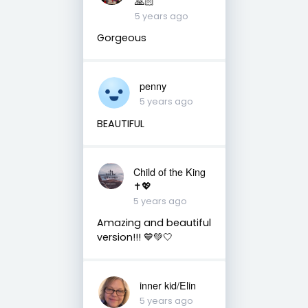
🙏🏻
5 years ago
Gorgeous
penny
5 years ago
BEAUTIFUL
Child of the King
✝️💖
5 years ago
Amazing and beautiful
version!!! 💙💚🤍
inner kid/Elin
5 years ago