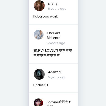
sherry
5 years ago
Fabulous work
Cher aka
MsL8nite
5 years ago
SIMPLY LOVELY! 💙💙💙💙
💙💙💙💙💙💙💙💙
Adawehi
5 years ago
Beautiful
𝓷𝓸𝓻𝓮𝓶𝓶🤟🏻🌹♥️