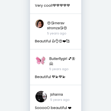
Very cool!💙💙💙💙💙
😍😘merav
stromza😘😍
5 years ago
Beautiful 👍👌😍❤️🥰
Butterflygirl 💕🦋
🤗
5 years ago
Beautiful 💙💫💙💫
johanna
5 years ago
SooooO beautiful ❤️