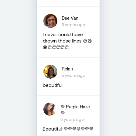
Dee Van
5 years ago
I never could have
drawn those lines 😅😅
😅👏👏👏👏👏
Reign
5 years ago
beautiful
💜 Purple Haze
💜
5 years ago
Beautiful!💜💜💜💜💜💜💜