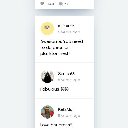
1140
67
aj_harr09
5 years ago
Awesome. You need
to do pearl or
plankton next!
Spurs 68
5 years ago
Fabulous 🤩🤩
KetaMon
5 years ago
Love her dress!!!