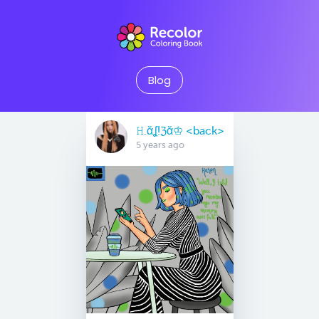
Blog
𝙷.ᾰʆ!ℨᾰ♔ <back>
5 years ago