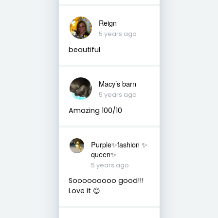
Reign
5 years ago
beautiful
Macy’s barn
5 years ago
Amazing 100/10
Purple✨fashion ✨
queen✨
5 years ago
Sooooooooo good!!!
Love it 😊