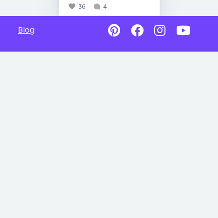
36
4
Blog