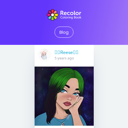
Blog
🏳️‍🌈Reese🏳️‍🌈
5 years ago