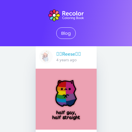
Blog
🏳️‍🌈Reese🏳️‍🌈
4 years ago