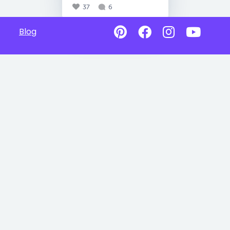
37
6
Blog