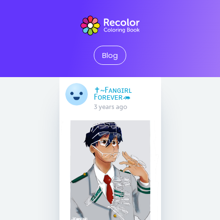
Blog
✝️~Fᴀɴɢɪʀʟ
Fᴏʀᴇᴠᴇʀ🦔
3 years ago