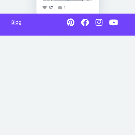
67
1
Blog