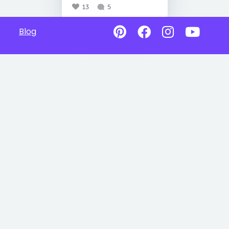
13
5
Blog