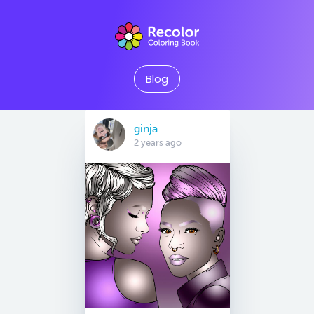
Blog
ginja
2 years ago