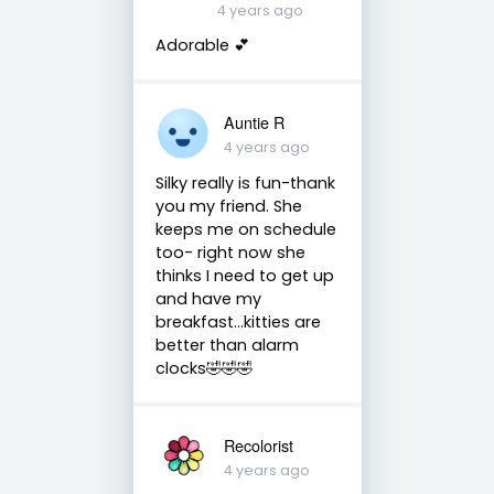
4 years ago
Adorable 💕
Auntie R
4 years ago
Silky really is fun-thank
you my friend. She
keeps me on schedule
too- right now she
thinks I need to get up
and have my
breakfast…kitties are
better than alarm
clocks🤣🤣🤣
Recolorist
4 years ago