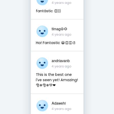
4 years ago
fantástic 👏🏻
tlmag☮️🌻
4 years ago
Ha! Fantastic 😀👏👏🎨
andriavanb
4 years ago
This is the best one
I've seen yet! Amazing!
🎅❄🎅❄💚❤
Adawehi
4 years ago