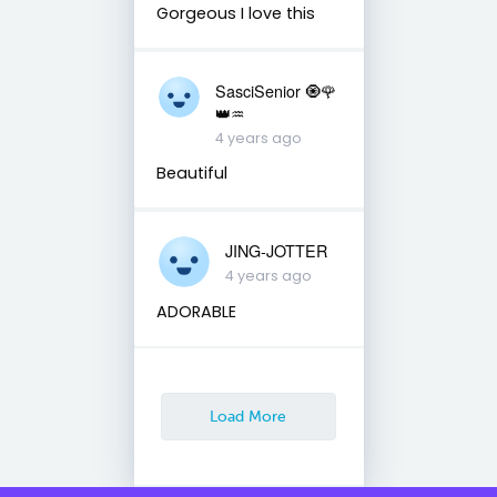
Gorgeous I love this
SasciSenior 🧿🌹
👑♒
4 years ago
Beautiful
JING-JOTTER
4 years ago
ADORABLE
Load More