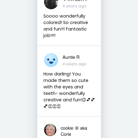
4 years ago
Soooo wonderfully
colored! So creative
and fun!!! Fantastic
job!!!!
Auntie R
4 years ago
How darling! You
made them so cute
with the eyes and
teeth- wonderfully
creative and fun!😊💕💕
💕👏👏👏
cookie 🍪 aka
Corie