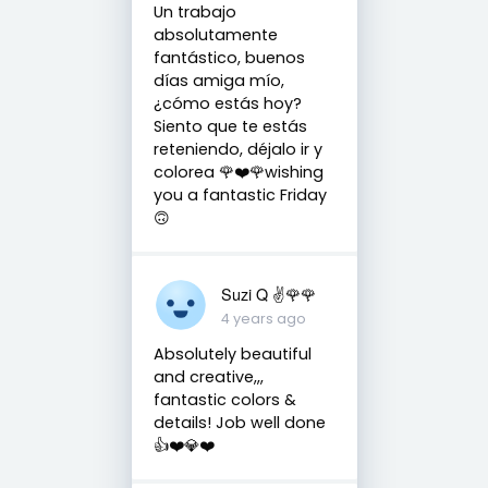
Un trabajo
absolutamente
fantástico, buenos
días amiga mío,
¿cómo estás hoy?
Siento que te estás
reteniendo, déjalo ir y
colorea 🌹❤️🌹wishing
you a fantastic Friday
🙃
Suzi Q ✌️🌹🌹
4 years ago
Absolutely beautiful
and creative,,,
fantastic colors &
details! Job well done
👍❤️💎❤️