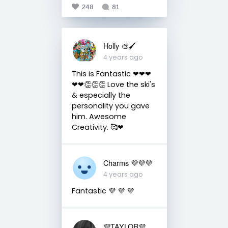
248
81
Holly 🎨🖌
4 years ago
This is Fantastic ❤❤❤
❤❤👏👏👏 Love the ski's
& especially the
personality you gave
him. Awesome
Creativity. 🥰❤
Charms 💜💜💜
4 years ago
Fantastic 💜 💜 💜
💜TAYLOR💜