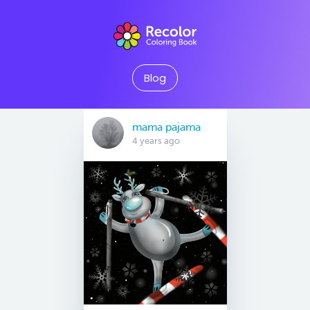
Blog
mama pajama
4 years ago