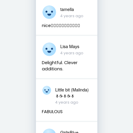
tamella
4 years ago
nice👌🏼👌🏼👌🏼👌🏼😯😯😯
Lisa Mays
4 years ago
Delightful. Clever
additions.
Little bit (Malinda)
🌷☕️🌷☕️🌷
4 years ago
FABULOUS
GirlisBlue