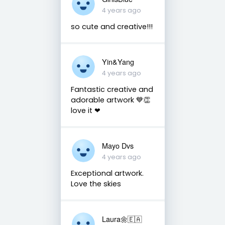
4 years ago
so cute and creative!!!
Yin&Yang
4 years ago
Fantastic creative and
adorable artwork 💙👏
love it ❤
Mayo Dvs
4 years ago
Exceptional artwork.
Love the skies
Laura🌼🇪🇦