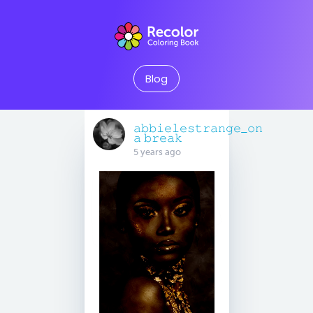
Blog
𝚊𝚋𝚋𝚒𝚎𝚕𝚎𝚜𝚝𝚛𝚊𝚗𝚐𝚎_𝚘𝚗
𝚊 𝚋𝚛𝚎𝚊𝚔
5 years ago