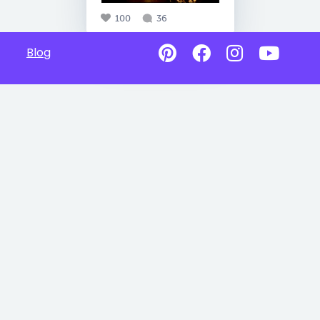
100
36
Blog