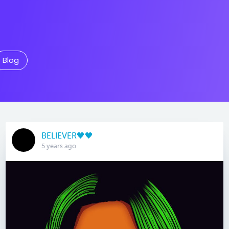
Blog
BELIEVER🖤🖤
5 years ago