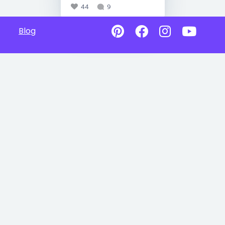
44
9
Blog