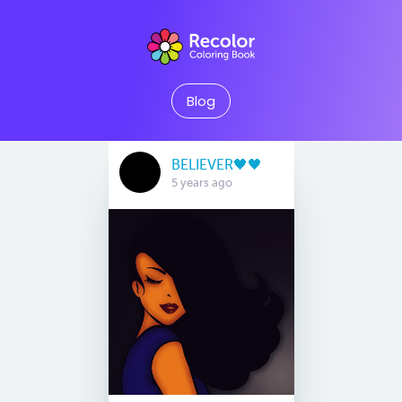
Blog
BELIEVER🖤🖤
5 years ago