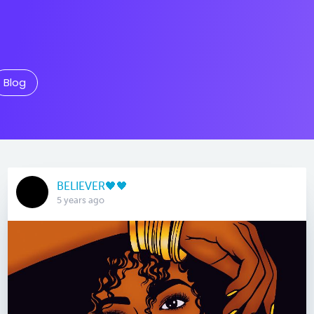
Blog
BELIEVER🖤🖤
5 years ago