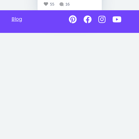
55
16
Blog