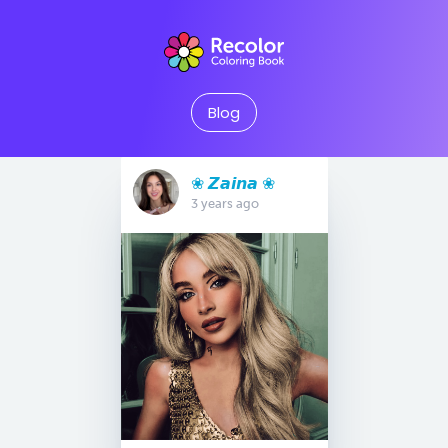
Blog
❀ 𝙕𝙖𝙞𝙣𝙖 ❀
3 years ago