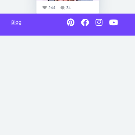
244
34
Blog