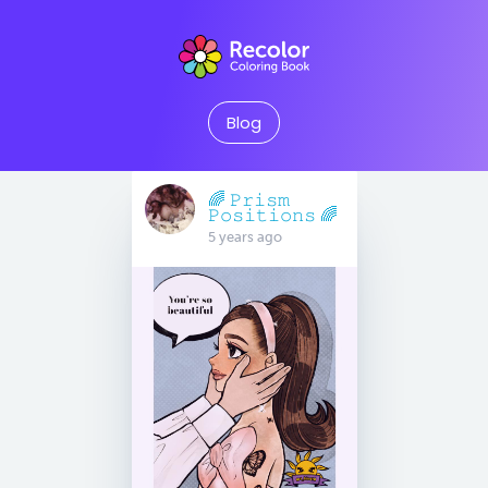
Blog
🌈 𝙿𝚛𝚒𝚜𝚖
𝙿𝚘𝚜𝚒𝚝𝚒𝚘𝚗𝚜 🌈
5 years ago